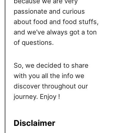
because we are very
passionate and curious
about food and food stuffs,
and we’ve always got a ton
of questions.
So, we decided to share
with you all the info we
discover throughout our
journey. Enjoy !
Disclaimer