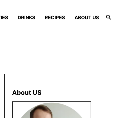
S
IES
DRINKS
RECIPES
ABOUT US
e
a
r
c
h
About US