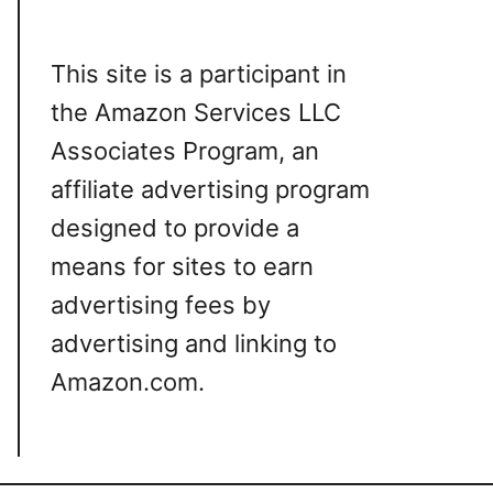
This site is a participant in
the Amazon Services LLC
Associates Program, an
affiliate advertising program
designed to provide a
means for sites to earn
advertising fees by
advertising and linking to
Amazon.com.