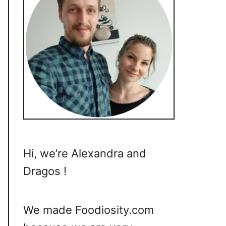
Hi, we’re Alexandra and
Dragos !
We made Foodiosity.com