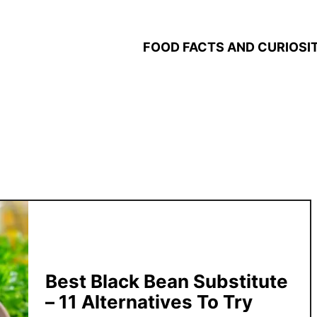
FOOD FACTS AND CURIOSIT
Best Black Bean Substitute
– 11 Alternatives To Try