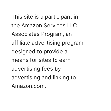
This site is a participant in
the Amazon Services LLC
Associates Program, an
affiliate advertising program
designed to provide a
means for sites to earn
advertising fees by
advertising and linking to
Amazon.com.