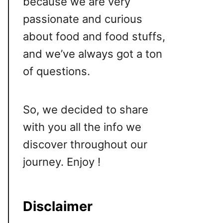
because we are very
passionate and curious
about food and food stuffs,
and we’ve always got a ton
of questions.
So, we decided to share
with you all the info we
discover throughout our
journey. Enjoy !
Disclaimer