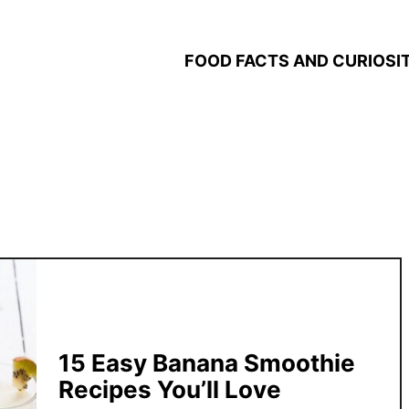
FOOD FACTS AND CURIOSIT
15 Easy Banana Smoothie
Recipes You’ll Love