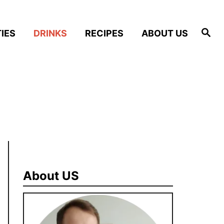
S
IES
DRINKS
RECIPES
ABOUT US
e
a
r
c
h
About US