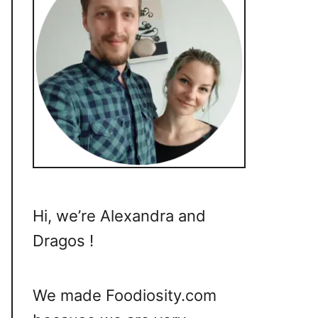
Hi, we’re Alexandra and
Dragos !
We made Foodiosity.com