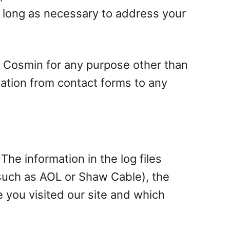
s long as necessary to address your
s Cosmin for any purpose other than
mation from contact forms to any
The information in the log files
, such as AOL or Shaw Cable), the
e you visited our site and which