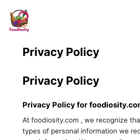
S
k
i
p
t
Privacy Policy
o
C
Privacy Policy
o
n
t
Privacy Policy for foodiosity.c
e
At foodiosity.com , we recognize tha
n
types of personal information we re
t