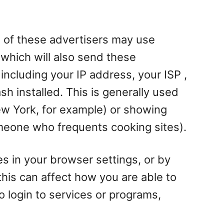
 of these advertisers may use
which will also send these
ncluding your IP address, your ISP ,
h installed. This is generally used
w York, for example) or showing
omeone who frequents cooking sites).
es in your browser settings, or by
his can affect how you are able to
to login to services or programs,