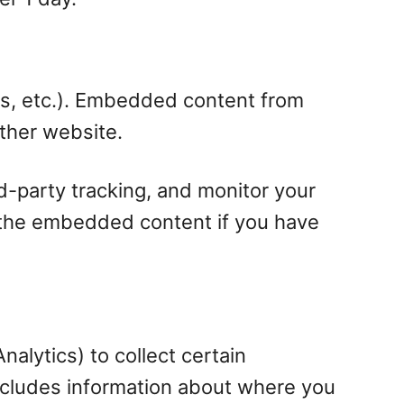
les, etc.). Embedded content from
other website.
d-party tracking, and monitor your
h the embedded content if you have
alytics) to collect certain
includes information about where you