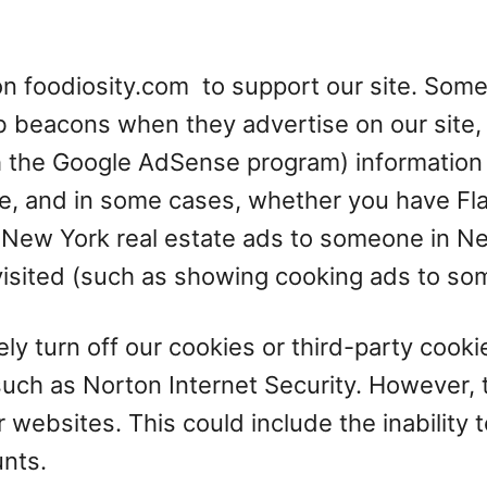
n foodiosity.com to support our site. Some
 beacons when they advertise on our site, 
 the Google AdSense program) information i
te, and in some cases, whether you have Flas
 New York real estate ads to someone in Ne
 visited (such as showing cooking ads to s
ly turn off our cookies or third-party cooki
ch as Norton Internet Security. However, t
r websites. This could include the inability 
unts.