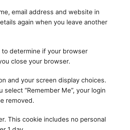
ame, email address and website in
details again when you leave another
e to determine if your browser
you close your browser.
ion and your screen display choices.
you select “Remember Me”, your login
 be removed.
ser. This cookie includes no personal
er 1 day.