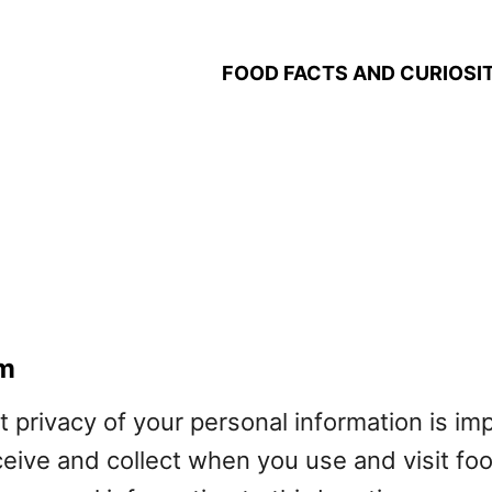
FOOD FACTS AND CURIOSIT
om
t privacy of your personal information is im
ceive and collect when you use and visit f