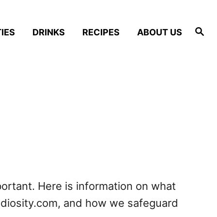
S
IES
DRINKS
RECIPES
ABOUT US
e
a
r
c
h
portant. Here is information on what
oodiosity.com, and how we safeguard