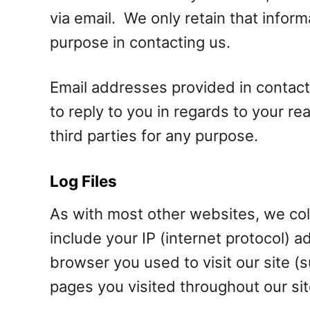
via email. We only retain that info
purpose in contacting us.
Email addresses provided in contact
to reply to you in regards to your r
third parties for any purpose.
Log Files
As with most other websites, we colle
include your IP (internet protocol) 
browser you used to visit our site (s
pages you visited throughout our sit