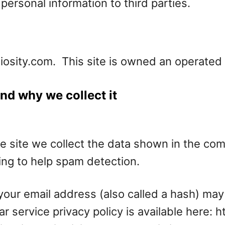
personal information to third parties.
diosity.com. This site is owned an operate
nd why we collect it
 site we collect the data shown in the comm
ng to help spam detection.
our email address (also called a hash) may
ar service privacy policy is available here: 