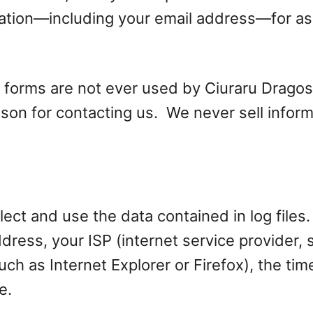
rmation—including your email address—for a
 forms are not ever used by Ciuraru Drago
eason for contacting us. We never sell infor
ct and use the data contained in log files. 
address, your ISP (internet service provider
uch as Internet Explorer or Firefox), the tim
e.