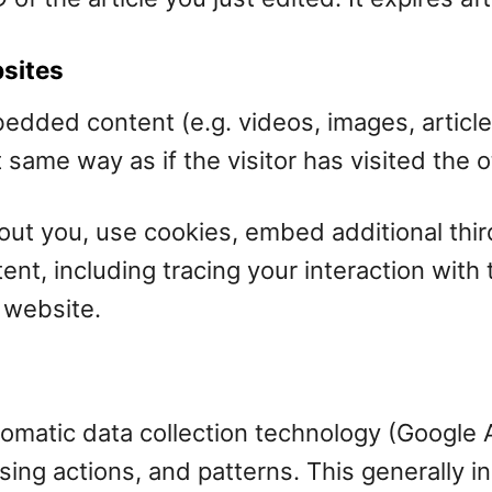
sites
mbedded content (e.g. videos, images, artic
same way as if the visitor has visited the 
ut you, use cookies, embed additional thir
ent, including tracing your interaction wit
 website.
matic data collection technology (Google An
sing actions, and patterns. This generally 