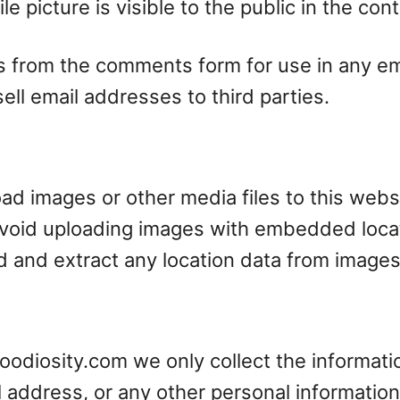
e picture is visible to the public in the co
 from the comments form for use in any emai
ell email addresses to third parties.
load images or other media files to this web
avoid uploading images with embedded locat
d and extract any location data from images
foodiosity.com we only collect the informati
 address, or any other personal information,