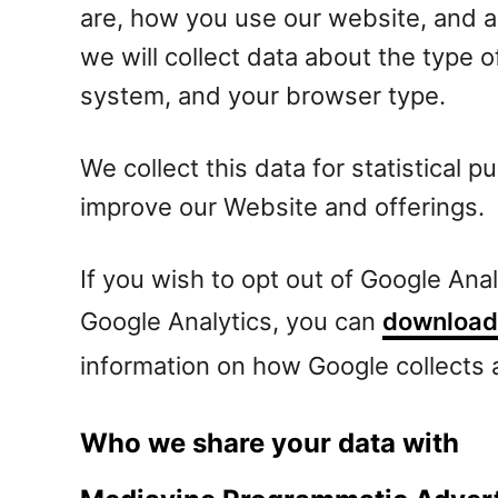
are, how you use our website, and 
we will collect data about the type 
system, and your browser type.
We collect this data for statistical 
improve our Website and offerings.
If you wish to opt out of Google Ana
Google Analytics, you can
download 
information on how Google collects
Who we share your data with