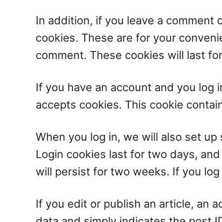
In addition, if you leave a comment 
cookies. These are for your convenie
comment. These cookies will last for
If you have an account and you log in
accepts cookies. This cookie contai
When you log in, we will also set up
Login cookies last for two days, and
will persist for two weeks. If you lo
If you edit or publish an article, an
data and simply indicates the post ID 