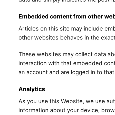
Embedded content from other web
Articles on this site may include e
other websites behaves in the exact 
These websites may collect data abo
interaction with that embedded cont
an account and are logged in to that
Analytics
As you use this Website, we use auto
information about your device, brow