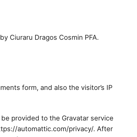
d by Ciuraru Dragos Cosmin PFA.
ents form, and also the visitor’s IP
 be provided to the Gravatar service
https://automattic.com/privacy/. After