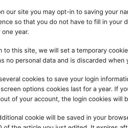
on our site you may opt-in to saving your n
nce so that you do not have to fill in your 
 one year.
 to this site, we will set a temporary cooki
ns no personal data and is discarded when 
 several cookies to save your login informat
 screen options cookies last for a year. If 
g out of your account, the login cookies will
 additional cookie will be saved in your brow
of the article you just edited. It expires aft