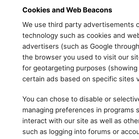
Cookies and Web Beacons
We use third party advertisements o
technology such as cookies and web
advertisers (such as Google through
the browser you used to visit our si
for geotargeting purposes (showing
certain ads based on specific sites
You can chose to disable or selective
managing preferences in programs su
interact with our site as well as othe
such as logging into forums or acco