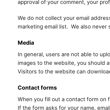
approval of your comment, your profil
We do not collect your email address
marketing email list. We also never s
Media
In general, users are not able to up
images to the website, you should 
Visitors to the website can downloa
Contact forms
When you fill out a contact form on 
If the form asks for your name, email