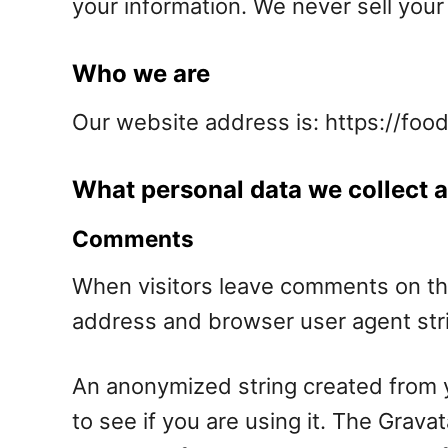
your information. We never sell your 
Who we are
Our website address is: https://foo
What personal data we collect a
Comments
When visitors leave comments on the
address and browser user agent stri
An anonymized string created from y
to see if you are using it. The Gravat