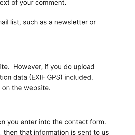
ntext of your comment.
l list, such as a newsletter or
site. However, if you do upload
ion data (EXIF GPS) included.
 on the website.
on you enter into the contact form.
 then that information is sent to us