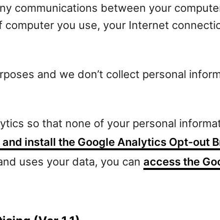
any communications between your computer 
of computer you use, your Internet connecti
purposes and we don’t collect personal infor
lytics so that none of your personal informa
and install the Google Analytics Opt-out
 and uses your data, you can
access the Goo