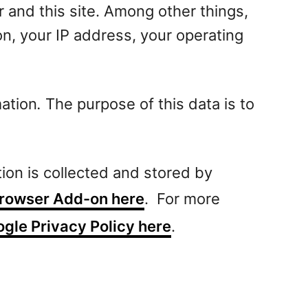
and this site. Among other things,
on, your IP address, your operating
mation
.
The purpose of this data is to
tion is collected and stored by
 Browser Add-on here
. For more
gle Privacy Policy here
.