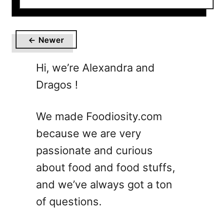
o
u
t
← Newer
1
0
Hi, we’re Alexandra and
E
Dragos !
a
s
y
We made Foodiosity.com
M
because we are very
o
c
passionate and curious
k
about food and food stuffs,
t
and we’ve always got a ton
a
i
of questions.
l