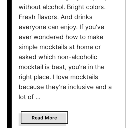
without alcohol. Bright colors.
Fresh flavors. And drinks
everyone can enjoy. If you’ve
ever wondered how to make
simple mocktails at home or
asked which non-alcoholic
mocktail is best, you’re in the
right place. I love mocktails
because they’re inclusive and a
lot of …
a
Read More
b