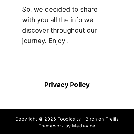
R
So, we decided to share
e
c
with you all the info we
i
discover throughout our
p
journey. Enjoy !
e
s
f
o
r
P
Privacy Policy
a
r
t
i
Copyright © 2026 Foodiosity | Birch on Trellis
e
Framework by
Mediavine
s