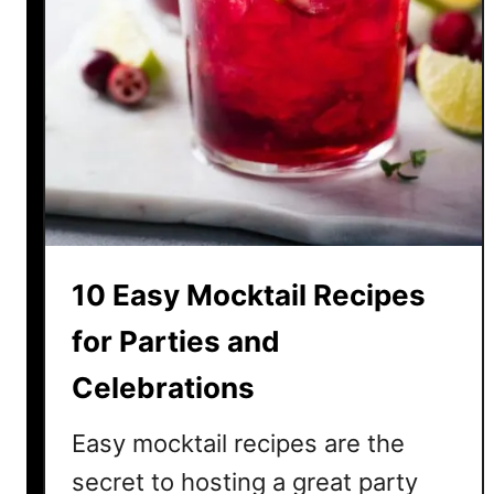
10 Easy Mocktail Recipes
for Parties and
Celebrations
Easy mocktail recipes are the
secret to hosting a great party