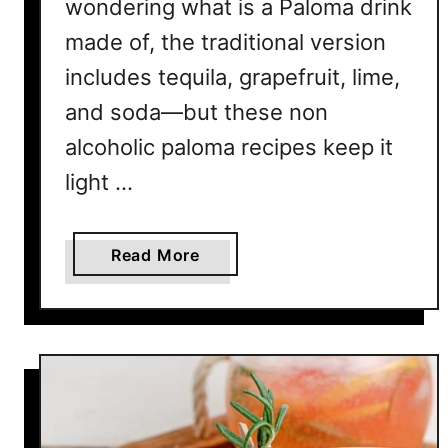
wondering what is a Paloma drink
made of, the traditional version
includes tequila, grapefruit, lime,
and soda—but these non
alcoholic paloma recipes keep it
light …
a
Read More
b
o
u
t
1
0
R