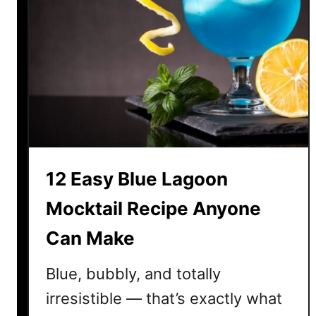
l
u
e
b
e
r
r
y
M
12 Easy Blue Lagoon
o
c
Mocktail Recipe Anyone
k
Can Make
t
a
Blue, bubbly, and totally
i
l
irresistible — that’s exactly what
R