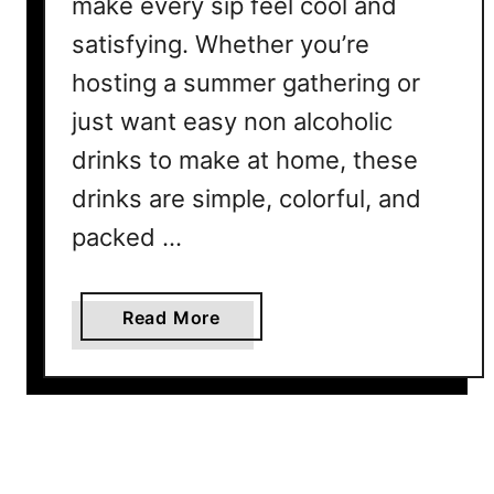
make every sip feel cool and
e
satisfying. Whether you’re
s
E
hosting a summer gathering or
v
just want easy non alcoholic
e
r
drinks to make at home, these
y
drinks are simple, colorful, and
o
packed …
n
e
W
a
Read More
i
b
l
o
l
u
L
t
o
1
v
0