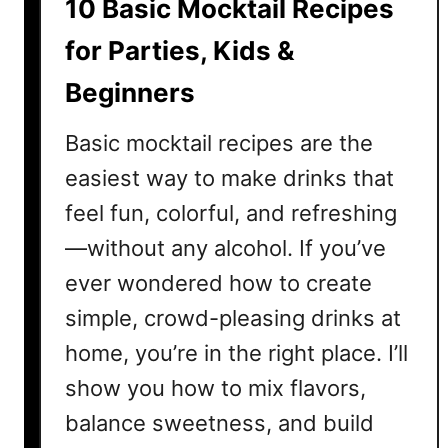
10 Basic Mocktail Recipes
M
o
for Parties, Kids &
c
Beginners
k
t
Basic mocktail recipes are the
a
i
easiest way to make drinks that
l
feel fun, colorful, and refreshing
R
—without any alcohol. If you’ve
e
c
ever wondered how to create
i
simple, crowd-pleasing drinks at
p
home, you’re in the right place. I’ll
e
A
show you how to mix flavors,
n
balance sweetness, and build
y