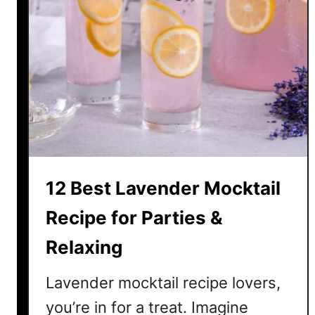
12 Best Lavender Mocktail
Recipe for Parties &
Relaxing
Lavender mocktail recipe lovers,
you’re in for a treat. Imagine