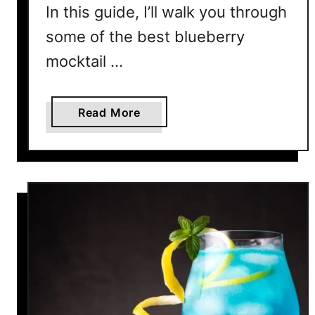
P
In this guide, I’ll walk you through
a
some of the best blueberry
r
t
mocktail …
i
e
s
a
Read More
&
b
R
o
e
u
l
t
a
1
x
2
i
E
n
a
g
s
y
B