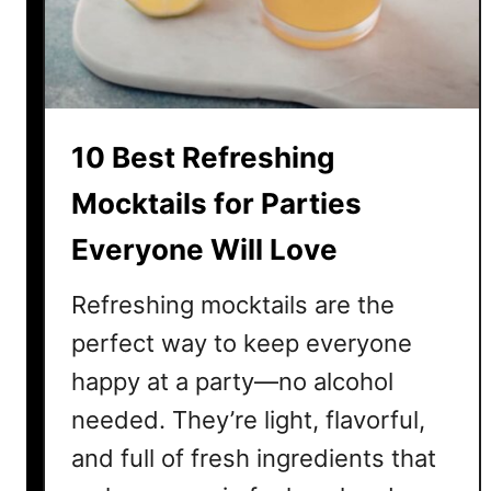
M
o
c
k
t
10 Best Refreshing
a
i
Mocktails for Parties
l
Everyone Will Love
s
f
Refreshing mocktails are the
o
r
perfect way to keep everyone
P
happy at a party—no alcohol
a
needed. They’re light, flavorful,
r
t
and full of fresh ingredients that
i