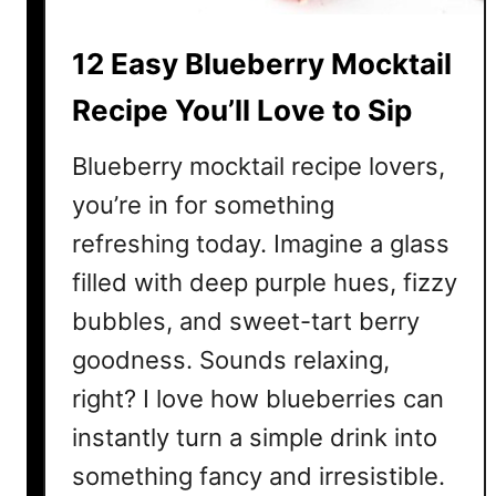
M
o
12 Easy Blueberry Mocktail
c
k
Recipe You’ll Love to Sip
t
a
Blueberry mocktail recipe lovers,
i
you’re in for something
l
refreshing today. Imagine a glass
R
e
filled with deep purple hues, fizzy
c
bubbles, and sweet-tart berry
i
p
goodness. Sounds relaxing,
e
right? I love how blueberries can
f
instantly turn a simple drink into
o
r
something fancy and irresistible.