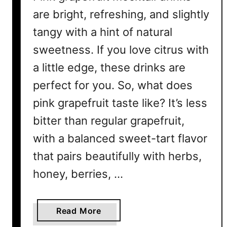
P
are bright, refreshing, and slightly
a
tangy with a hint of natural
l
o
sweetness. If you love citrus with
m
a little edge, these drinks are
a
R
perfect for you. So, what does
e
pink grapefruit taste like? It’s less
c
bitter than regular grapefruit,
i
p
with a balanced sweet-tart flavor
e
that pairs beautifully with herbs,
s
honey, berries, …
Y
o
u
a
Read More
’
b