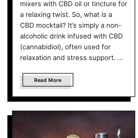
mixers with CBD oil or tincture for
T
a relaxing twist. So, what is a
a
s
CBD mocktail? It’s simply a non-
t
alcoholic drink infused with CBD
e
L
(cannabidiol), often used for
i
relaxation and stress support. …
k
e
t
a
Read More
h
b
e
o
R
u
e
t
a
1
l
0
T
B