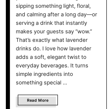
sipping something light, floral,
and calming after a long day—or
serving a drink that instantly
makes your guests say “wow.”
That’s exactly what lavender
drinks do. I love how lavender
adds a soft, elegant twist to
everyday beverages. It turns
simple ingredients into
something special …
a
Read More
b