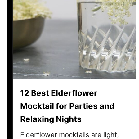
l
e
J
u
i
c
e
M
o
c
k
12 Best Elderflower
t
a
Mocktail for Parties and
i
Relaxing Nights
l
I
Elderflower mocktails are light,
d