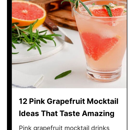
e
f
r
e
s
h
i
n
g
M
o
c
k
12 Pink Grapefruit Mocktail
t
a
Ideas That Taste Amazing
i
l
Pink grapefruit mocktail drinks