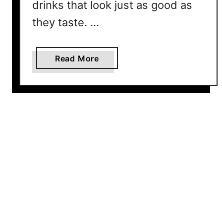
o
drinks that look just as good as
n
they taste. …
e
C
a
a
Read More
n
b
M
o
a
u
k
t
e
1
0
B
a
s
i
c
M