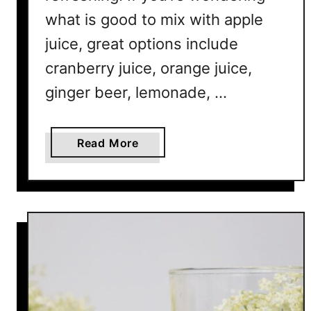
a
what is good to mix with apple
t
T
juice, great options include
a
cranberry juice, orange juice,
s
ginger beer, lemonade, …
t
e
A
a
Read More
m
b
a
o
z
u
i
t
n
1
g
2
A
p
p