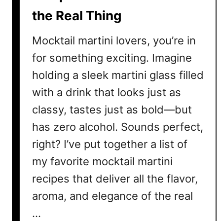
n
the Real Thing
e
r
Mocktail martini lovers, you’re in
s
for something exciting. Imagine
holding a sleek martini glass filled
with a drink that looks just as
classy, tastes just as bold—but
has zero alcohol. Sounds perfect,
right? I’ve put together a list of
my favorite mocktail martini
recipes that deliver all the flavor,
aroma, and elegance of the real
…