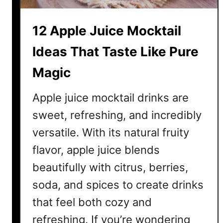
i
t
12 Apple Juice Mocktail
M
o
Ideas That Taste Like Pure
c
Magic
k
t
Apple juice mocktail drinks are
a
i
sweet, refreshing, and incredibly
l
versatile. With its natural fruity
I
flavor, apple juice blends
d
e
beautifully with citrus, berries,
a
soda, and spices to create drinks
s
that feel both cozy and
T
h
refreshing. If you’re wondering