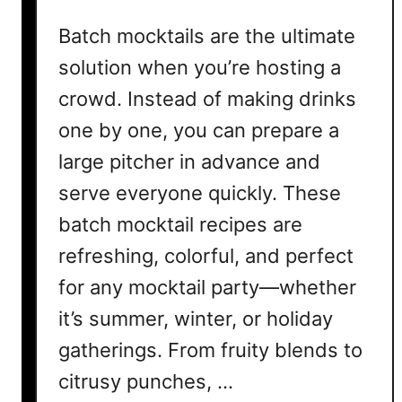
r
Batch mocktails are the ultimate
S
t
solution when you’re hosting a
r
crowd. Instead of making drinks
e
one by one, you can prepare a
s
s
large pitcher in advance and
-
serve everyone quickly. These
F
batch mocktail recipes are
r
e
refreshing, colorful, and perfect
e
for any mocktail party—whether
E
v
it’s summer, winter, or holiday
e
gatherings. From fruity blends to
n
citrusy punches, …
i