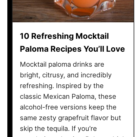
v
e
r
y
10 Refreshing Mocktail
o
n
Paloma Recipes You’ll Love
e
W
Mocktail paloma drinks are
i
bright, citrusy, and incredibly
l
l
refreshing. Inspired by the
L
classic Mexican Paloma, these
o
alcohol-free versions keep the
v
e
same zesty grapefruit flavor but
skip the tequila. If you’re