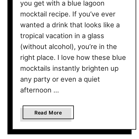
you get with a blue lagoon
e
mocktail recipe. If you’ve ever
c
i
wanted a drink that looks like a
p
tropical vacation in a glass
e
(without alcohol), you’re in the
Y
o
right place. I love how these blue
u
mocktails instantly brighten up
’
l
any party or even a quiet
l
afternoon …
L
o
v
a
Read More
e
b
t
o
o
u