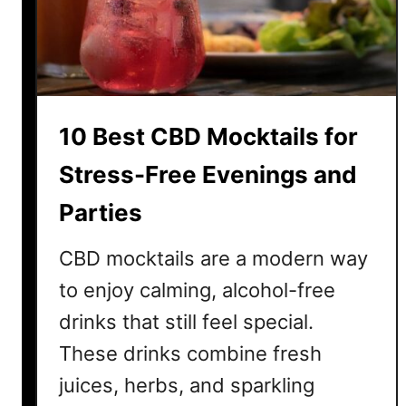
a
r
t
i
n
10 Best CBD Mocktails for
i
R
Stress-Free Evenings and
e
Parties
c
i
CBD mocktails are a modern way
p
e
to enjoy calming, alcohol-free
s
drinks that still feel special.
T
These drinks combine fresh
h
a
juices, herbs, and sparkling
t