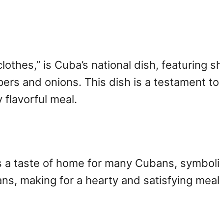
clothes,” is Cuba’s national dish, featuring 
pers and onions. This dish is a testament to
 flavorful meal.
’s a taste of home for many Cubans, symboliz
ans, making for a hearty and satisfying mea