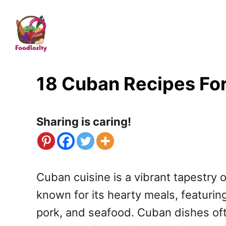
S
k
i
p
t
18 Cuban Recipes For
o
C
Sharing is caring!
o
n
t
Cuban cuisine is a vibrant tapestry o
e
known for its hearty meals, featuring 
n
pork, and seafood. Cuban dishes oft
t