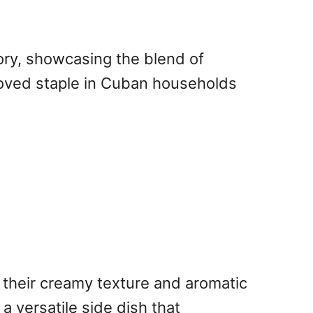
ory, showcasing the blend of
eloved staple in Cuban households
 their creamy texture and aromatic
a versatile side dish that