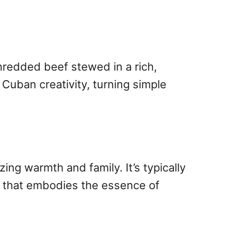
shredded beef stewed in a rich,
 Cuban creativity, turning simple
ing warmth and family. It’s typically
l that embodies the essence of