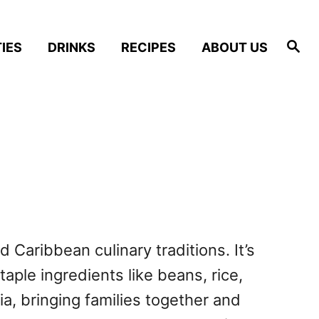
S
IES
DRINKS
RECIPES
ABOUT US
e
a
r
c
h
d Caribbean culinary traditions. It’s
taple ingredients like beans, rice,
, bringing families together and