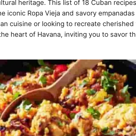
ultural heritage. This list of 18 Cuban reci
the iconic Ropa Vieja and savory empanadas 
 cuisine or looking to recreate cherished 
the heart of Havana, inviting you to savor th