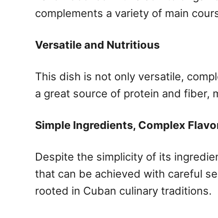
complements a variety of main cour
Versatile and Nutritious
This dish is not only versatile, comp
a great source of protein and fiber, 
Simple Ingredients, Complex Flavo
Despite the simplicity of its ingred
that can be achieved with careful se
rooted in Cuban culinary traditions.