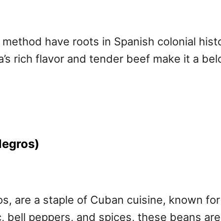
method have roots in Spanish colonial hist
a’s rich flavor and tender beef make it a b
Negros)
s, are a staple of Cuban cuisine, known for
ic, bell peppers, and spices, these beans are 