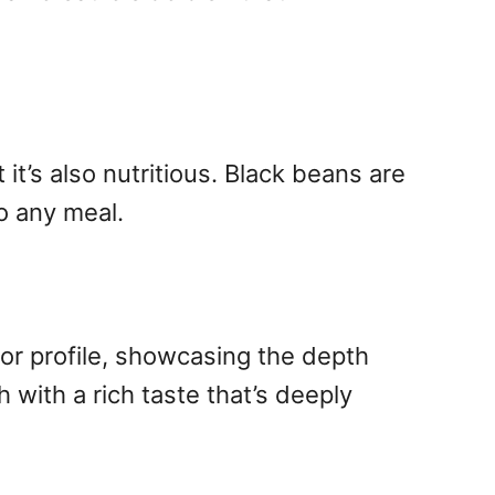
it’s also nutritious. Black beans are
to any meal.
vor profile, showcasing the depth
 with a rich taste that’s deeply