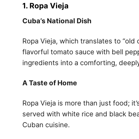
1. Ropa Vieja
Cuba’s National Dish
Ropa Vieja, which translates to “old 
flavorful tomato sauce with bell pep
ingredients into a comforting, deeply
A Taste of Home
Ropa Vieja is more than just food; it
served with white rice and black be
Cuban cuisine.