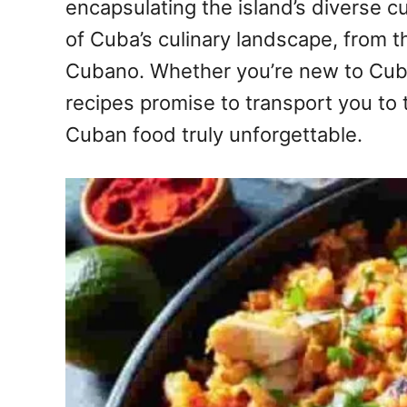
encapsulating the island’s diverse c
of Cuba’s culinary landscape, from 
Cubano. Whether you’re new to Cuban
recipes promise to transport you to 
Cuban food truly unforgettable.