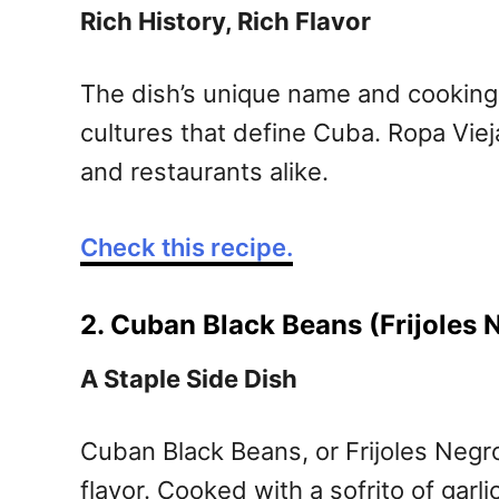
Rich History, Rich Flavor
The dish’s unique name and cooking 
cultures that define Cuba. Ropa Viej
and restaurants alike.
Check this recipe.
2. Cuban Black Beans (Frijoles 
A Staple Side Dish
Cuban Black Beans, or Frijoles Negro
flavor. Cooked with a sofrito of garl