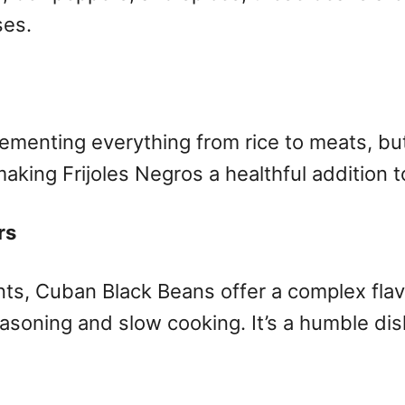
ses.
lementing everything from rice to meats, but 
making Frijoles Negros a healthful addition 
rs
ients, Cuban Black Beans offer a complex fla
asoning and slow cooking. It’s a humble dish