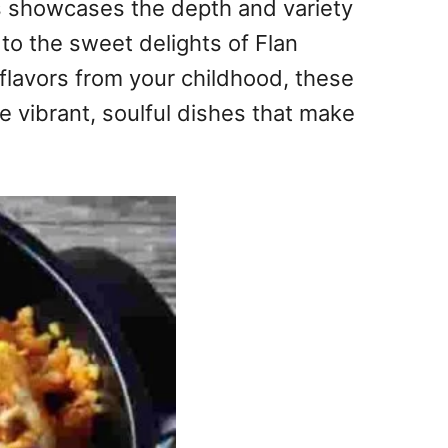
pes showcases the depth and variety
to the sweet delights of Flan
flavors from your childhood, these
e vibrant, soulful dishes that make