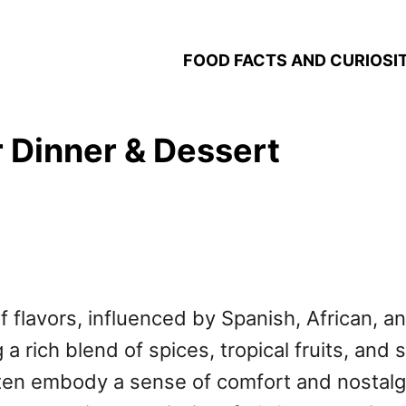
FOOD FACTS AND CURIOSIT
 Dinner & Dessert
f flavors, influenced by Spanish, African, an
a rich blend of spices, tropical fruits, and s
en embody a sense of comfort and nostalgia