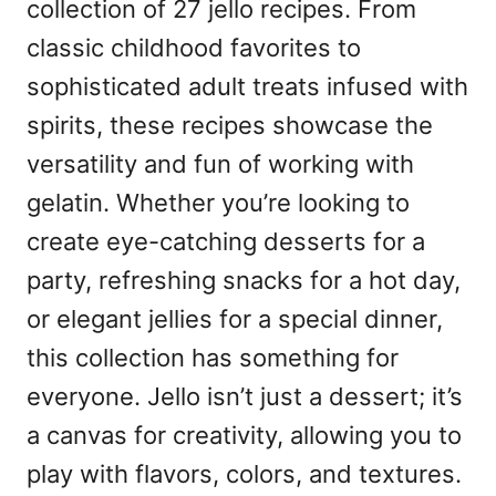
collection of 27 jello recipes. From
classic childhood favorites to
sophisticated adult treats infused with
spirits, these recipes showcase the
versatility and fun of working with
gelatin. Whether you’re looking to
create eye-catching desserts for a
party, refreshing snacks for a hot day,
or elegant jellies for a special dinner,
this collection has something for
everyone. Jello isn’t just a dessert; it’s
a canvas for creativity, allowing you to
play with flavors, colors, and textures.