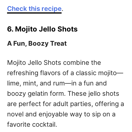
Check this recipe
.
6. Mojito Jello Shots
A Fun, Boozy Treat
Mojito Jello Shots combine the
refreshing flavors of a classic mojito—
lime, mint, and rum—in a fun and
boozy gelatin form. These jello shots
are perfect for adult parties, offering a
novel and enjoyable way to sip on a
favorite cocktail.