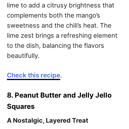
lime to add a citrusy brightness that
complements both the mango’s
sweetness and the chili’s heat. The
lime zest brings a refreshing element
to the dish, balancing the flavors
beautifully.
Check this recipe
.
8. Peanut Butter and Jelly Jello
Squares
A Nostalgic, Layered Treat