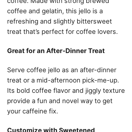
coffee. Made with strong brewed
coffee and gelatin, this jello is a
refreshing and slightly bittersweet
treat that’s perfect for coffee lovers.
Great for an After-Dinner Treat
Serve coffee jello as an after-dinner
treat or a mid-afternoon pick-me-up.
Its bold coffee flavor and jiggly texture
provide a fun and novel way to get
your caffeine fix.
Customize with Sweetened