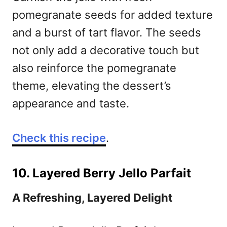
pomegranate seeds for added texture
and a burst of tart flavor. The seeds
not only add a decorative touch but
also reinforce the pomegranate
theme, elevating the dessert’s
appearance and taste.
Check this recipe
.
10. Layered Berry Jello Parfait
A Refreshing, Layered Delight