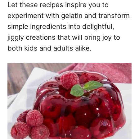
Let these recipes inspire you to
experiment with gelatin and transform
simple ingredients into delightful,
jiggly creations that will bring joy to
both kids and adults alike.