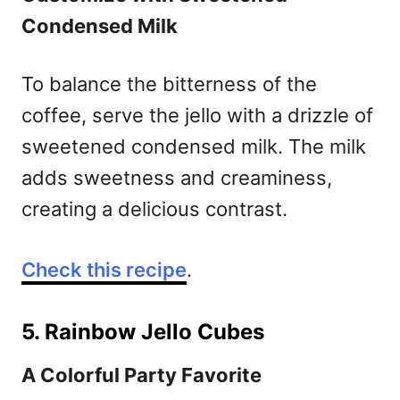
Condensed Milk
To balance the bitterness of the
coffee, serve the jello with a drizzle of
sweetened condensed milk. The milk
adds sweetness and creaminess,
creating a delicious contrast.
Check this recipe
.
5. Rainbow Jello Cubes
A Colorful Party Favorite