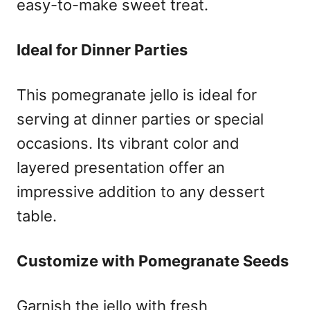
easy-to-make sweet treat.
Ideal for Dinner Parties
This pomegranate jello is ideal for
serving at dinner parties or special
occasions. Its vibrant color and
layered presentation offer an
impressive addition to any dessert
table.
Customize with Pomegranate Seeds
Garnish the jello with fresh