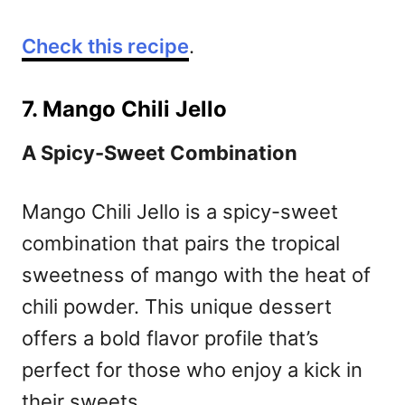
Check this recipe
.
7. Mango Chili Jello
A Spicy-Sweet Combination
Mango Chili Jello is a spicy-sweet
combination that pairs the tropical
sweetness of mango with the heat of
chili powder. This unique dessert
offers a bold flavor profile that’s
perfect for those who enjoy a kick in
their sweets.