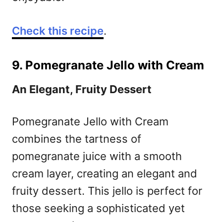
Check this recipe
.
9. Pomegranate Jello with Cream
An Elegant, Fruity Dessert
Pomegranate Jello with Cream
combines the tartness of
pomegranate juice with a smooth
cream layer, creating an elegant and
fruity dessert. This jello is perfect for
those seeking a sophisticated yet