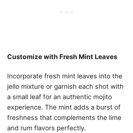
Customize with Fresh Mint Leaves
Incorporate fresh mint leaves into the
jello mixture or garnish each shot with
a small leaf for an authentic mojito
experience. The mint adds a burst of
freshness that complements the lime
and rum flavors perfectly.