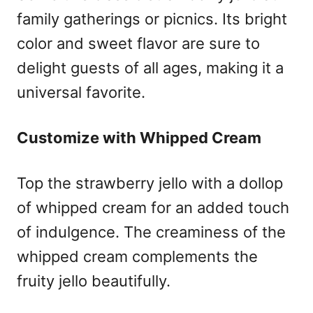
family gatherings or picnics. Its bright
color and sweet flavor are sure to
delight guests of all ages, making it a
universal favorite.
Customize with Whipped Cream
Top the strawberry jello with a dollop
of whipped cream for an added touch
of indulgence. The creaminess of the
whipped cream complements the
fruity jello beautifully.