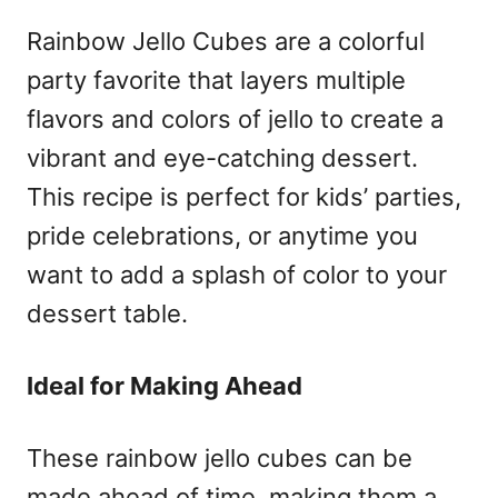
Rainbow Jello Cubes are a colorful
party favorite that layers multiple
flavors and colors of jello to create a
vibrant and eye-catching dessert.
This recipe is perfect for kids’ parties,
pride celebrations, or anytime you
want to add a splash of color to your
dessert table.
Ideal for Making Ahead
These rainbow jello cubes can be
made ahead of time, making them a