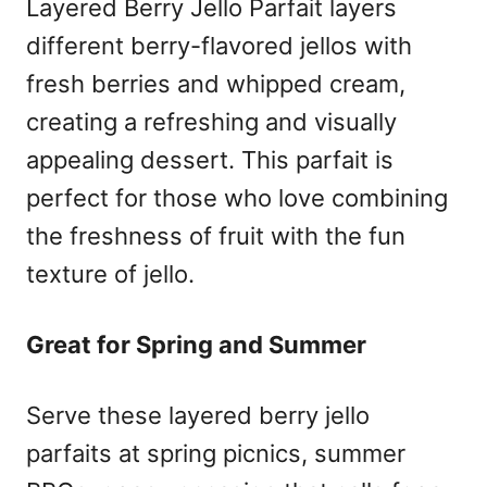
Layered Berry Jello Parfait layers
different berry-flavored jellos with
fresh berries and whipped cream,
creating a refreshing and visually
appealing dessert. This parfait is
perfect for those who love combining
the freshness of fruit with the fun
texture of jello.
Great for Spring and Summer
Serve these layered berry jello
parfaits at spring picnics, summer