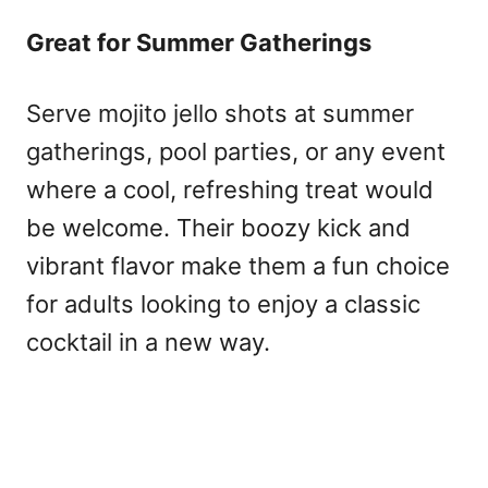
Great for Summer Gatherings
Serve mojito jello shots at summer
gatherings, pool parties, or any event
where a cool, refreshing treat would
be welcome. Their boozy kick and
vibrant flavor make them a fun choice
for adults looking to enjoy a classic
cocktail in a new way.