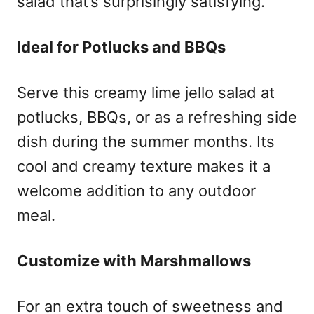
salad that’s surprisingly satisfying.
Ideal for Potlucks and BBQs
Serve this creamy lime jello salad at
potlucks, BBQs, or as a refreshing side
dish during the summer months. Its
cool and creamy texture makes it a
welcome addition to any outdoor
meal.
Customize with Marshmallows
For an extra touch of sweetness and