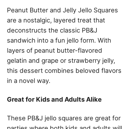
Peanut Butter and Jelly Jello Squares
are a nostalgic, layered treat that
deconstructs the classic PB&J
sandwich into a fun jello form. With
layers of peanut butter-flavored
gelatin and grape or strawberry jelly,
this dessert combines beloved flavors
in a novel way.
Great for Kids and Adults Alike
These PB&J jello squares are great for
parties where both kids and adults will