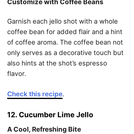
Customize with Coffee Beans
Garnish each jello shot with a whole
coffee bean for added flair and a hint
of coffee aroma. The coffee bean not
only serves as a decorative touch but
also hints at the shot’s espresso
flavor.
Check this recipe
.
12. Cucumber Lime Jello
A Cool, Refreshing Bite