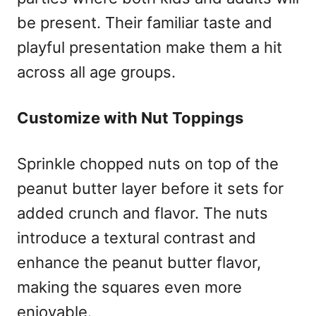
be present. Their familiar taste and
playful presentation make them a hit
across all age groups.
Customize with Nut Toppings
Sprinkle chopped nuts on top of the
peanut butter layer before it sets for
added crunch and flavor. The nuts
introduce a textural contrast and
enhance the peanut butter flavor,
making the squares even more
enjoyable.