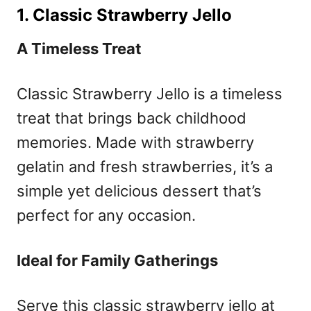
1. Classic Strawberry Jello
A Timeless Treat
Classic Strawberry Jello is a timeless
treat that brings back childhood
memories. Made with strawberry
gelatin and fresh strawberries, it’s a
simple yet delicious dessert that’s
perfect for any occasion.
Ideal for Family Gatherings
Serve this classic strawberry jello at