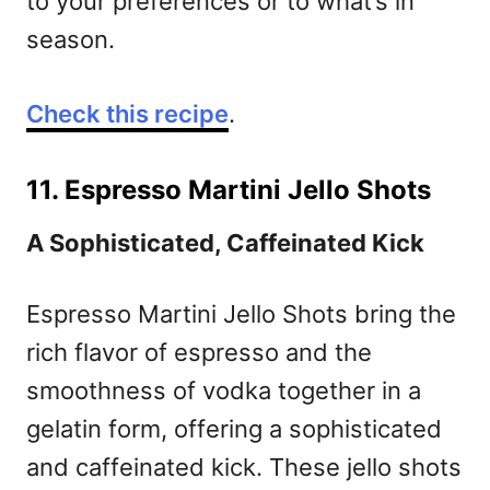
to your preferences or to what’s in
season.
Check this recipe
.
11. Espresso Martini Jello Shots
A Sophisticated, Caffeinated Kick
Espresso Martini Jello Shots bring the
rich flavor of espresso and the
smoothness of vodka together in a
gelatin form, offering a sophisticated
and caffeinated kick. These jello shots