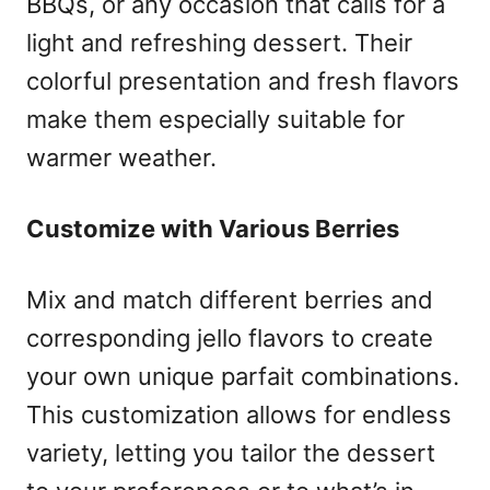
BBQs, or any occasion that calls for a
light and refreshing dessert. Their
colorful presentation and fresh flavors
make them especially suitable for
warmer weather.
Customize with Various Berries
Mix and match different berries and
corresponding jello flavors to create
your own unique parfait combinations.
This customization allows for endless
variety, letting you tailor the dessert