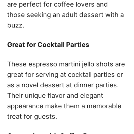
are perfect for coffee lovers and
those seeking an adult dessert with a
buzz.
Great for Cocktail Parties
These espresso martini jello shots are
great for serving at cocktail parties or
as a novel dessert at dinner parties.
Their unique flavor and elegant
appearance make them a memorable
treat for guests.