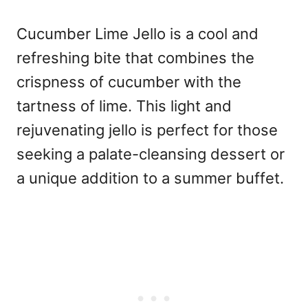
Cucumber Lime Jello is a cool and
refreshing bite that combines the
crispness of cucumber with the
tartness of lime. This light and
rejuvenating jello is perfect for those
seeking a palate-cleansing dessert or
a unique addition to a summer buffet.