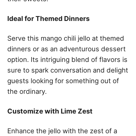
Ideal for Themed Dinners
Serve this mango chili jello at themed
dinners or as an adventurous dessert
option. Its intriguing blend of flavors is
sure to spark conversation and delight
guests looking for something out of
the ordinary.
Customize with Lime Zest
Enhance the jello with the zest of a