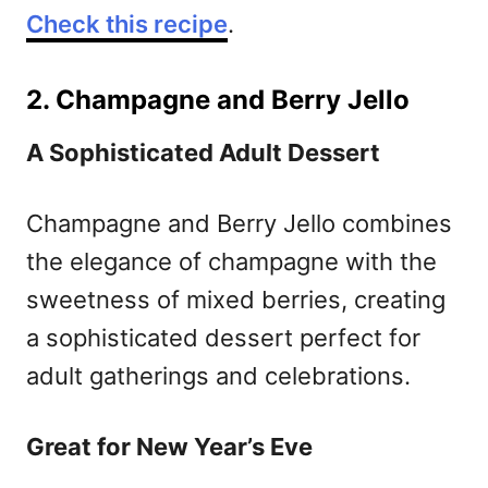
Check this recipe
.
2. Champagne and Berry Jello
A Sophisticated Adult Dessert
Champagne and Berry Jello combines
the elegance of champagne with the
sweetness of mixed berries, creating
a sophisticated dessert perfect for
adult gatherings and celebrations.
Great for New Year’s Eve