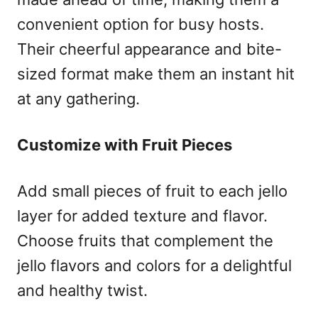
convenient option for busy hosts.
Their cheerful appearance and bite-
sized format make them an instant hit
at any gathering.
Customize with Fruit Pieces
Add small pieces of fruit to each jello
layer for added texture and flavor.
Choose fruits that complement the
jello flavors and colors for a delightful
and healthy twist.