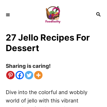
S
k
S
e
i
a
r
c
p
h
27 Jello Recipes For
t
o
Dessert
C
o
Sharing is caring!
n
t
e
Dive into the colorful and wobbly
n
world of jello with this vibrant
t