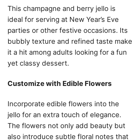
This champagne and berry jello is
ideal for serving at New Year’s Eve
parties or other festive occasions. Its
bubbly texture and refined taste make
it a hit among adults looking for a fun
yet classy dessert.
Customize with Edible Flowers
Incorporate edible flowers into the
jello for an extra touch of elegance.
The flowers not only add beauty but
also introduce subtle floral notes that