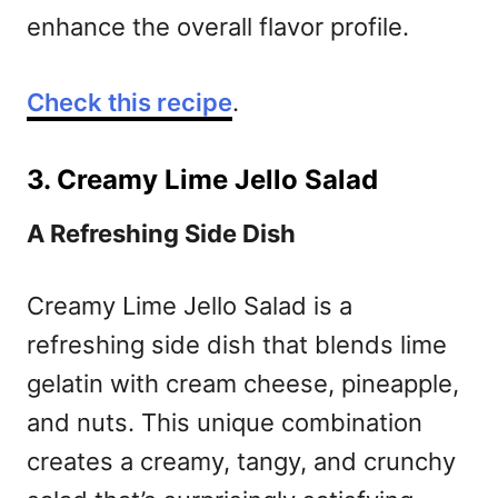
enhance the overall flavor profile.
Check this recipe
.
3. Creamy Lime Jello Salad
A Refreshing Side Dish
Creamy Lime Jello Salad is a
refreshing side dish that blends lime
gelatin with cream cheese, pineapple,
and nuts. This unique combination
creates a creamy, tangy, and crunchy