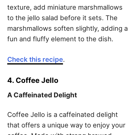
texture, add miniature marshmallows
to the jello salad before it sets. The
marshmallows soften slightly, adding a
fun and fluffy element to the dish.
Check this recipe
.
4. Coffee Jello
A Caffeinated Delight
Coffee Jello is a caffeinated delight
that offers a unique way to enjoy your