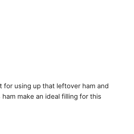
t for using up that leftover ham and
am make an ideal filling for this