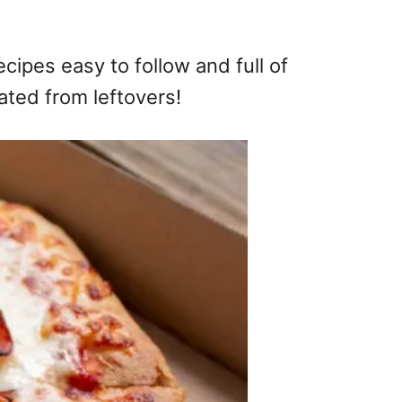
cipes easy to follow and full of
ated from leftovers!