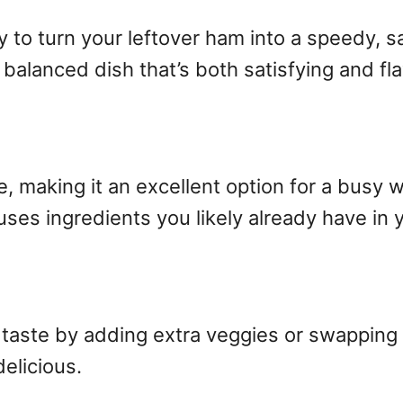
y to turn your leftover ham into a speedy, s
balanced dish that’s both satisfying and fla
e, making it an excellent option for a busy we
uses ingredients you likely already have in 
 taste by adding extra veggies or swapping t
delicious.