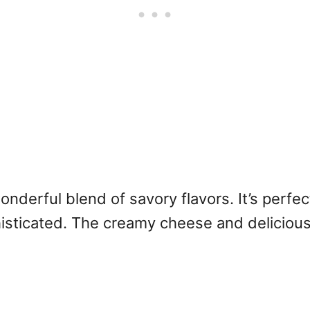
derful blend of savory flavors. It’s perfec
isticated. The creamy cheese and delicious h