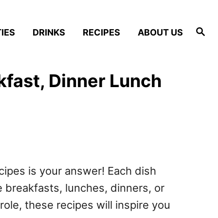
S
IES
DRINKS
RECIPES
ABOUT US
e
a
r
c
h
kfast, Dinner Lunch
ecipes is your answer! Each dish
 breakfasts, lunches, dinners, or
e, these recipes will inspire you