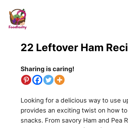
S
k
i
p
t
22 Leftover Ham Reci
o
C
Sharing is caring!
o
n
t
Looking for a delicious way to use up
e
provides an exciting twist on how to
n
snacks. From savory Ham and Pea Ris
t