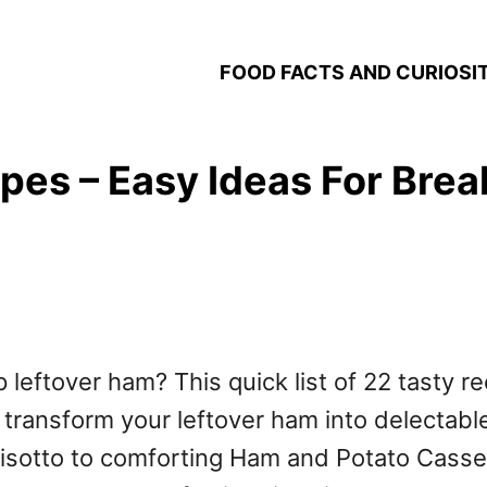
FOOD FACTS AND CURIOSIT
pes – Easy Ideas For Brea
 leftover ham? This quick list of 22 tasty r
 transform your leftover ham into delectable
otto to comforting Ham and Potato Casserol