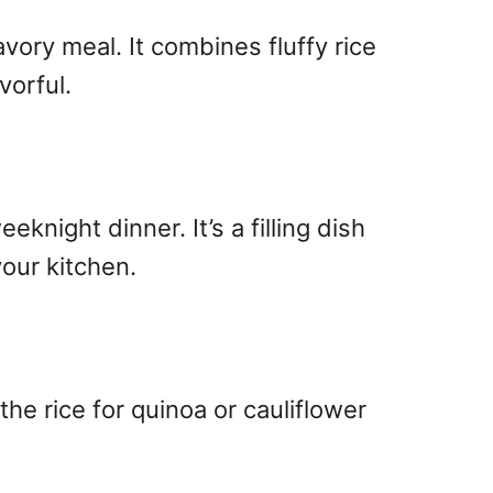
avory meal. It combines fluffy rice
vorful.
eknight dinner. It’s a filling dish
your kitchen.
he rice for quinoa or cauliflower