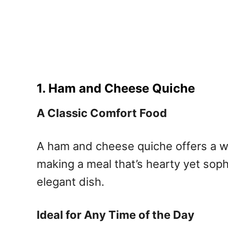
1. Ham and Cheese Quiche
A Classic Comfort Food
A ham and cheese quiche offers a won
making a meal that’s hearty yet soph
elegant dish.
Ideal for Any Time of the Day