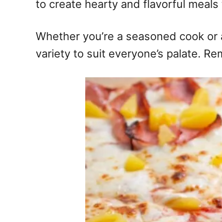
to create hearty and flavorful meals 
Whether you’re a seasoned cook or a b
variety to suit everyone’s palate. R