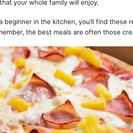
that your whole family will enjoy.
eginner in the kitchen, you’ll find these re
emember, the best meals are often those cre