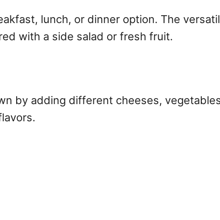
akfast, lunch, or dinner option. The versatil
ed with a side salad or fresh fruit.
own by adding different cheeses, vegetables
flavors.