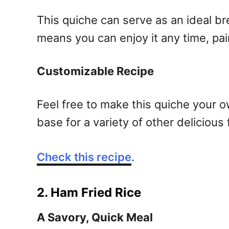
This quiche can serve as an ideal bre
means you can enjoy it any time, pair
Customizable Recipe
Feel free to make this quiche your 
base for a variety of other delicious 
Check this recipe
.
2. Ham Fried Rice
A Savory, Quick Meal