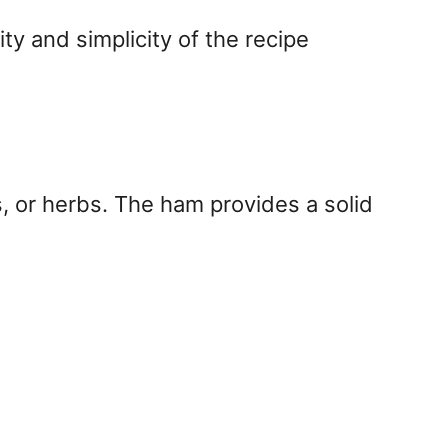
ity and simplicity of the recipe
, or herbs. The ham provides a solid