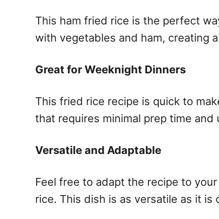
This ham fried rice is the perfect wa
with vegetables and ham, creating a 
Great for Weeknight Dinners
This fried rice recipe is quick to mak
that requires minimal prep time and 
Versatile and Adaptable
Feel free to adapt the recipe to your
rice. This dish is as versatile as it is 