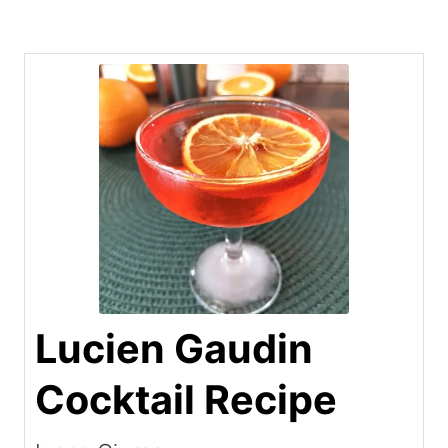
Lucien Gaudin
Cocktail Recipe