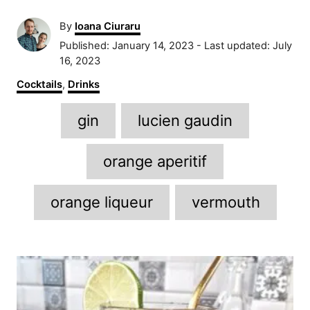
A
By
Ioana Ciuraru
u
P
Published: January 14, 2023
- Last updated:
July
t
o
16, 2023
h
s
C
Cocktails
,
Drinks
o
t
a
r
e
T
t
gin
lucien gaudin
d
e
a
o
g
n
g
o
orange aperitif
r
s
i
orange liqueur
vermouth
e
s
P
o