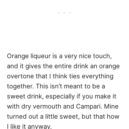
Orange liqueur is a very nice touch,
and it gives the entire drink an orange
overtone that I think ties everything
together. This isn’t meant to be a
sweet drink, especially if you make it
with dry vermouth and Campari. Mine
turned out a little sweet, but that how
I like it anyway.