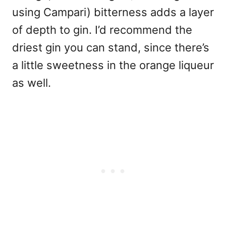
using Campari) bitterness adds a layer
of depth to gin. I’d recommend the
driest gin you can stand, since there’s
a little sweetness in the orange liqueur
as well.