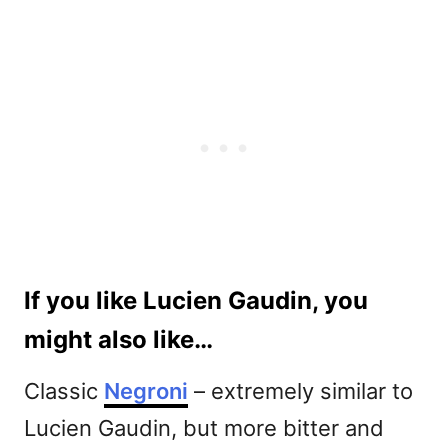
If you like Lucien Gaudin, you
might also like…
Classic
Negroni
– extremely similar to
Lucien Gaudin, but more bitter and