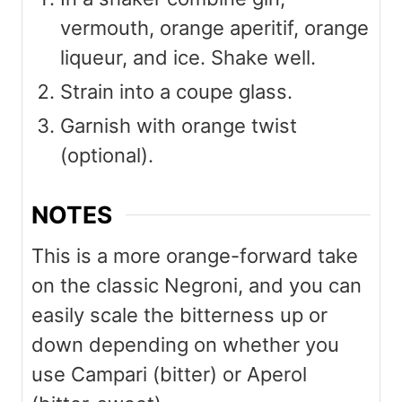
vermouth, orange aperitif, orange
liqueur, and ice. Shake well.
Strain into a coupe glass.
Garnish with orange twist
(optional).
NOTES
This is a more orange-forward take
on the classic Negroni, and you can
easily scale the bitterness up or
down depending on whether you
use Campari (bitter) or Aperol