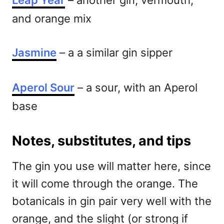
Leap Year
– another gin, vermouth,
and orange mix
Jasmine
– a a similar gin sipper
Aperol Sour
– a sour, with an Aperol
base
Notes, substitutes, and tips
The gin you use will matter here, since
it will come through the orange. The
botanicals in gin pair very well with the
orange, and the slight (or strong if