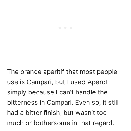
The orange aperitif that most people
use is Campari, but I used Aperol,
simply because I can’t handle the
bitterness in Campari. Even so, it still
had a bitter finish, but wasn’t too
much or bothersome in that regard.