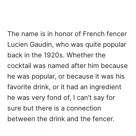
The name is in honor of French fencer
Lucien Gaudin, who was quite popular
back in the 1920s. Whether the
cocktail was named after him because
he was popular, or because it was his
favorite drink, or it had an ingredient
he was very fond of, I can’t say for
sure but there is a connection
between the drink and the fencer.