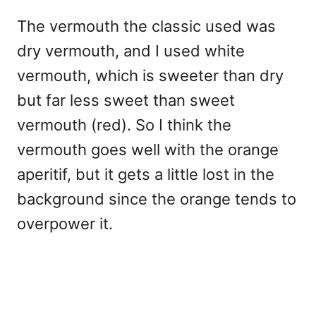
The vermouth the classic used was
dry vermouth, and I used white
vermouth, which is sweeter than dry
but far less sweet than sweet
vermouth (red). So I think the
vermouth goes well with the orange
aperitif, but it gets a little lost in the
background since the orange tends to
overpower it.