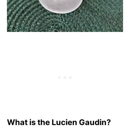
What is the Lucien Gaudin?