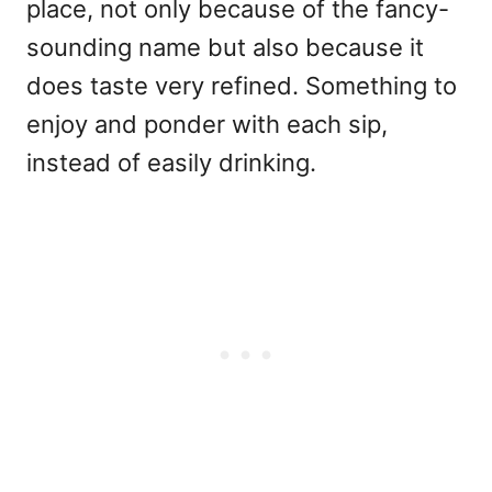
place, not only because of the fancy-
sounding name but also because it
does taste very refined. Something to
enjoy and ponder with each sip,
instead of easily drinking.