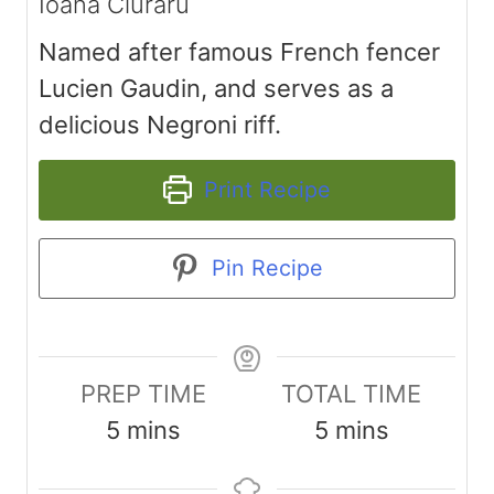
Ioana Ciuraru
Named after famous French fencer
Lucien Gaudin, and serves as a
delicious Negroni riff.
Print Recipe
Pin Recipe
PREP TIME
TOTAL TIME
m
m
5
mins
5
mins
i
i