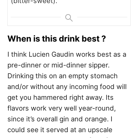
(bitter-sweet).
When is this drink best ?
I think Lucien Gaudin works best as a
pre-dinner or mid-dinner sipper.
Drinking this on an empty stomach
and/or without any incoming food will
get you hammered right away. Its
flavors work very well year-round,
since it’s overall gin and orange. I
could see it served at an upscale