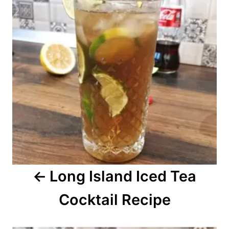
s
t
n
a
v
i
g
a
Long Island Iced Tea
t
Cocktail Recipe
i
o