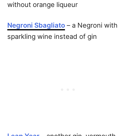
without orange liqueur
Negroni Sbagliato
– a Negroni with
sparkling wine instead of gin