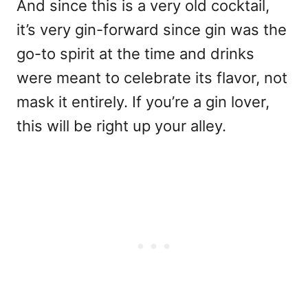
And since this is a very old cocktail,
it’s very gin-forward since gin was the
go-to spirit at the time and drinks
were meant to celebrate its flavor, not
mask it entirely. If you’re a gin lover,
this will be right up your alley.