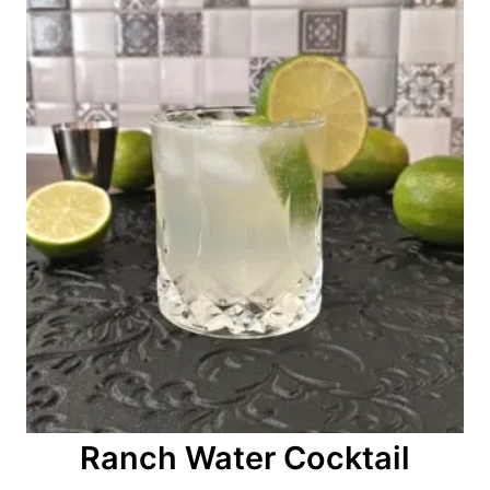
n
Ranch Water Cocktail