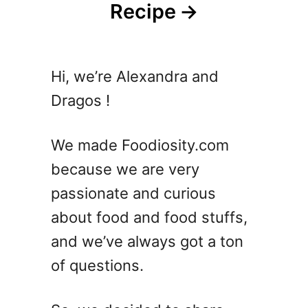
Recipe
Hi, we’re Alexandra and
Dragos !
We made Foodiosity.com
because we are very
passionate and curious
about food and food stuffs,
and we’ve always got a ton
of questions.