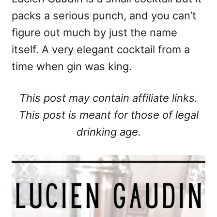
packs a serious punch, and you can’t
figure out much by just the name
itself. A very elegant cocktail from a
time when gin was king.
This post may contain affiliate links.
This post is meant for those of legal
drinking age.