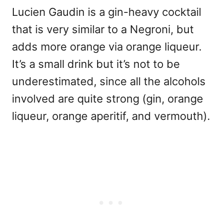
Lucien Gaudin is a gin-heavy cocktail
that is very similar to a Negroni, but
adds more orange via orange liqueur.
It’s a small drink but it’s not to be
underestimated, since all the alcohols
involved are quite strong (gin, orange
liqueur, orange aperitif, and vermouth).