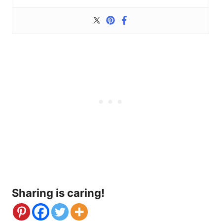
Sharing is caring!