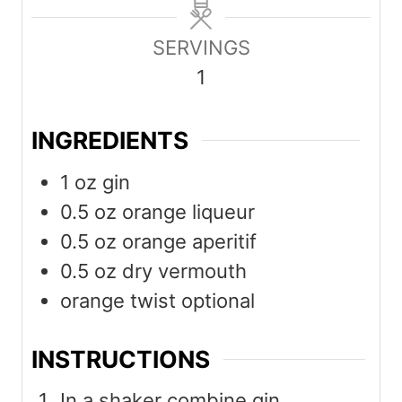
n
n
u
u
SERVINGS
t
t
1
e
e
s
s
INGREDIENTS
1
oz
gin
0.5
oz
orange liqueur
0.5
oz
orange aperitif
0.5
oz
dry vermouth
orange twist optional
INSTRUCTIONS
In a shaker combine gin,