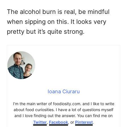
The alcohol burn is real, be mindful
when sipping on this. It looks very
pretty but it’s quite strong.
Ioana Ciuraru
I’m the main writer of foodiosity.com. and I like to write
about food curiosities. I have a lot of questions myself
and I love finding out the answer. You can find me on
Twitter
,
Facebook
, or
Pinterest
.