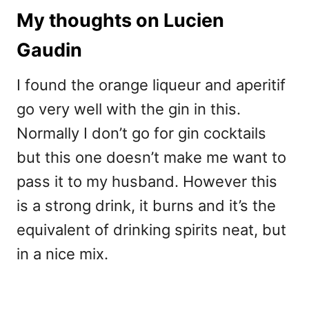
My thoughts on Lucien
Gaudin
I found the orange liqueur and aperitif
go very well with the gin in this.
Normally I don’t go for gin cocktails
but this one doesn’t make me want to
pass it to my husband. However this
is a strong drink, it burns and it’s the
equivalent of drinking spirits neat, but
in a nice mix.