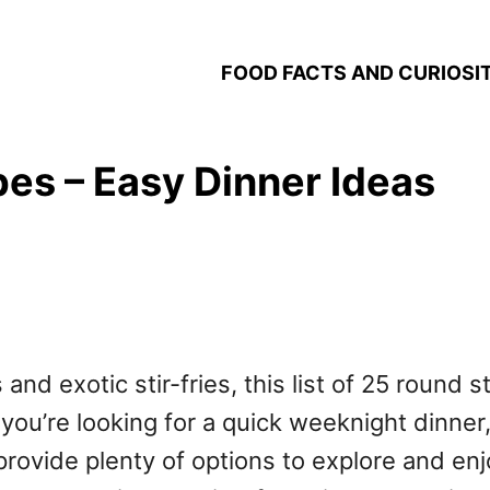
FOOD FACTS AND CURIOSIT
es – Easy Dinner Ideas
 and exotic stir-fries, this list of 25 round 
you’re looking for a quick weeknight dinner
rovide plenty of options to explore and enjo