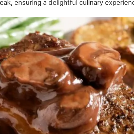
eak, ensuring a delightful culinary experien