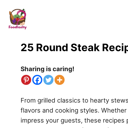
S
k
i
p
t
25 Round Steak Recip
o
C
Sharing is caring!
o
n
t
From grilled classics to hearty stews
e
flavors and cooking styles. Whether 
n
impress your guests, these recipes p
t