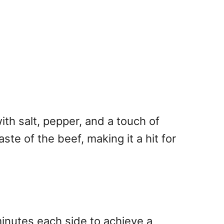
ith salt, pepper, and a touch of
ste of the beef, making it a hit for
 minutes each side to achieve a