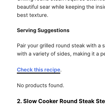
beautiful sear while keeping the insid
best texture.
Serving Suggestions
Pair your grilled round steak with a 
with a variety of sides, making it a 
Check this recipe
.
No products found.
2. Slow Cooker Round Steak St