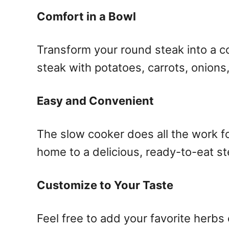
Comfort in a Bowl
Transform your round steak into a c
steak with potatoes, carrots, onions,
Easy and Convenient
The slow cooker does all the work fo
home to a delicious, ready-to-eat ste
Customize to Your Taste
Feel free to add your favorite herbs 