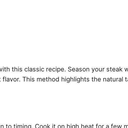
with this classic recipe. Season your steak w
flavor. This method highlights the natural ta
on to timing. Cook it on high heat for a few