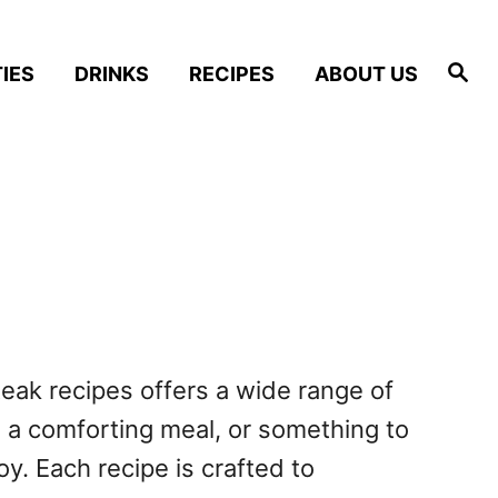
S
IES
DRINKS
RECIPES
ABOUT US
e
a
r
c
h
steak recipes offers a wide range of
, a comforting meal, or something to
y. Each recipe is crafted to