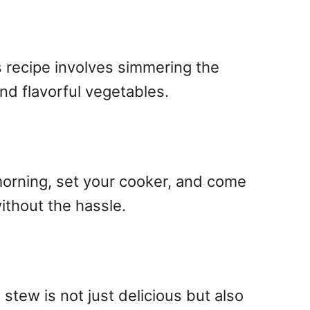
s recipe involves simmering the
and flavorful vegetables.
 morning, set your cooker, and come
ithout the hassle.
 stew is not just delicious but also