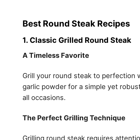
Best Round Steak Recipes
1. Classic Grilled Round Steak
A Timeless Favorite
Grill your round steak to perfection 
garlic powder for a simple yet robust 
all occasions.
The Perfect Grilling Technique
Grilling round steak requires attenti