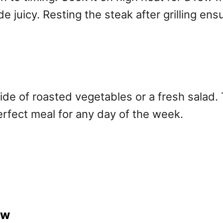
e juicy. Resting the steak after grilling ens
side of roasted vegetables or a fresh salad. 
perfect meal for any day of the week.
ew