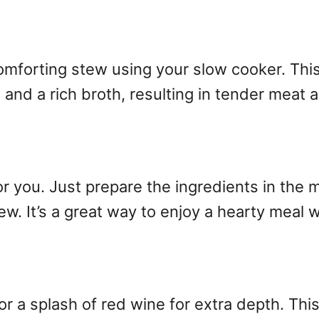
omforting stew using your slow cooker. Thi
 and a rich broth, resulting in tender meat 
r you. Just prepare the ingredients in the
w. It’s a great way to enjoy a hearty meal w
or a splash of red wine for extra depth. This