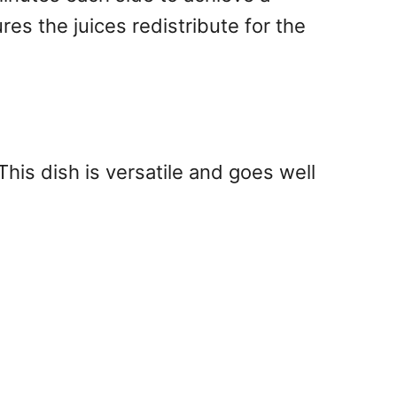
ures the juices redistribute for the
This dish is versatile and goes well