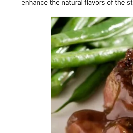
enhance the natural flavors of the st