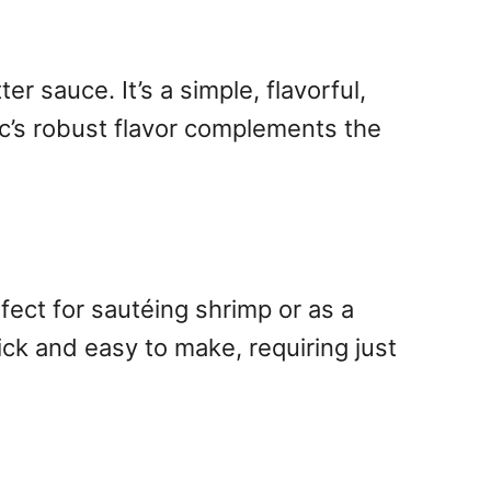
r sauce. It’s a simple, flavorful,
lic’s robust flavor complements the
fect for sautéing shrimp or as a
quick and easy to make, requiring just