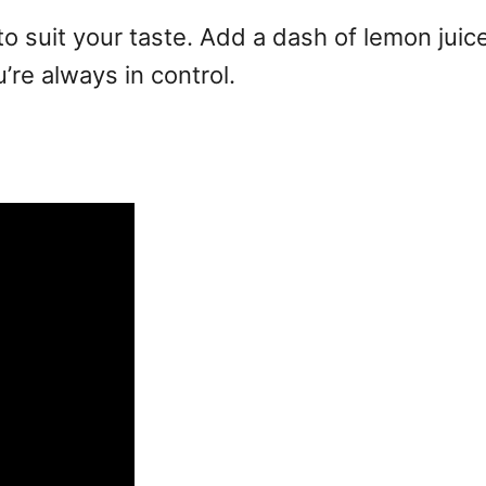
o suit your taste. Add a dash of lemon juice f
u’re always in control.