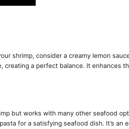
 your shrimp, consider a creamy lemon sauce
, creating a perfect balance. It enhances t
rimp but works with many other seafood opti
h pasta for a satisfying seafood dish. It’s a