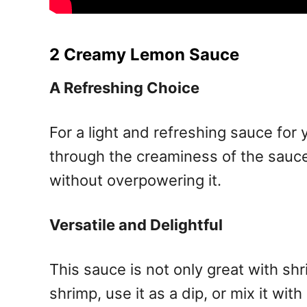
2 Creamy Lemon Sauce
A Refreshing Choice
For a light and refreshing sauce for
through the creaminess of the sauce
without overpowering it.
Versatile and Delightful
This sauce is not only great with sh
shrimp, use it as a dip, or mix it wit