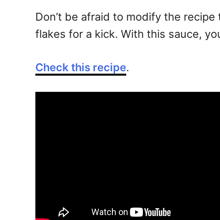
Don’t be afraid to modify the recipe t
flakes for a kick. With this sauce, yo
Check this recipe
.