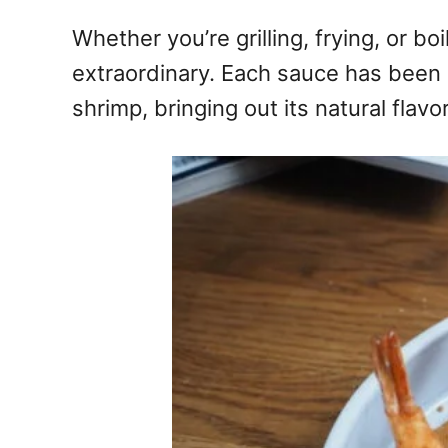
Whether you’re grilling, frying, or b
extraordinary. Each sauce has been c
shrimp, bringing out its natural flav