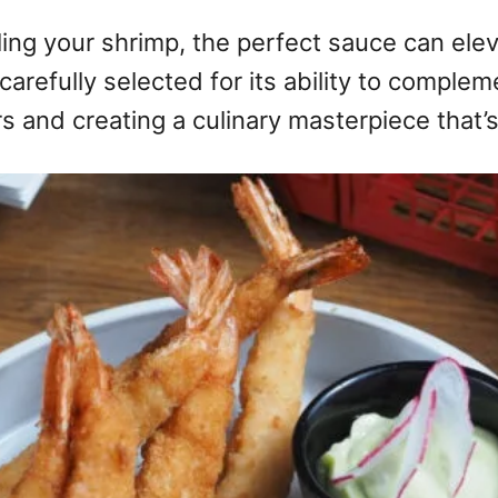
oiling your shrimp, the perfect sauce can ele
arefully selected for its ability to comple
ors and creating a culinary masterpiece that’