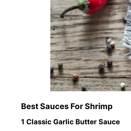
Best Sauces For Shrimp
1 Classic Garlic Butter Sauce