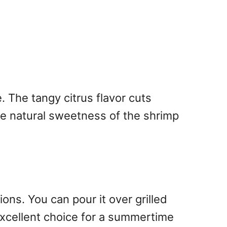
. The tangy citrus flavor cuts
he natural sweetness of the shrimp
ons. You can pour it over grilled
n excellent choice for a summertime