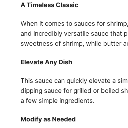
A Timeless Classic
When it comes to sauces for shrimp, y
and incredibly versatile sauce that p
sweetness of shrimp, while butter a
Elevate Any Dish
This sauce can quickly elevate a simp
dipping sauce for grilled or boiled sh
a few simple ingredients.
Modify as Needed