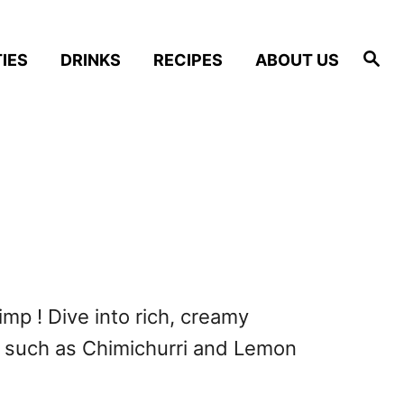
S
IES
DRINKS
RECIPES
ABOUT US
e
a
r
c
h
imp ! Dive into rich, creamy
 such as Chimichurri and Lemon