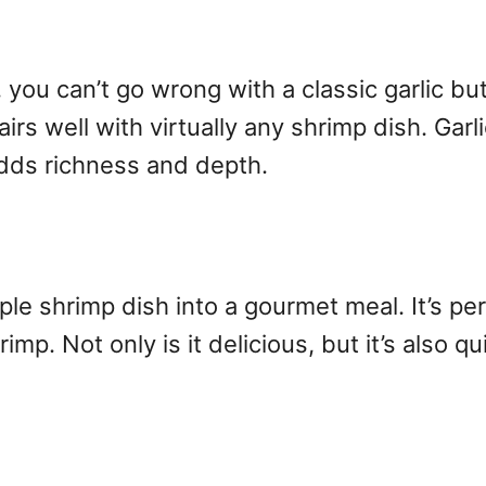
ou can’t go wrong with a classic garlic butte
airs well with virtually any shrimp dish. Gar
dds richness and depth.
le shrimp dish into a gourmet meal. It’s per
rimp. Not only is it delicious, but it’s also 