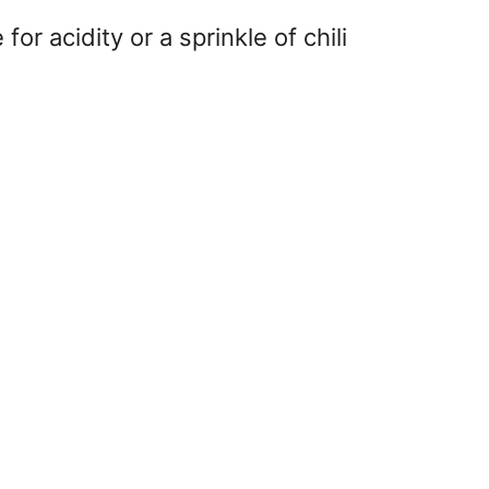
or acidity or a sprinkle of chili