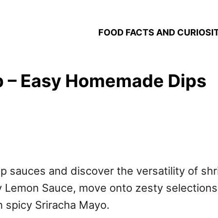
FOOD FACTS AND CURIOSIT
p – Easy Homemade Dips
imp sauces and discover the versatility of shr
y Lemon Sauce, move onto zesty selections
th spicy Sriracha Mayo.