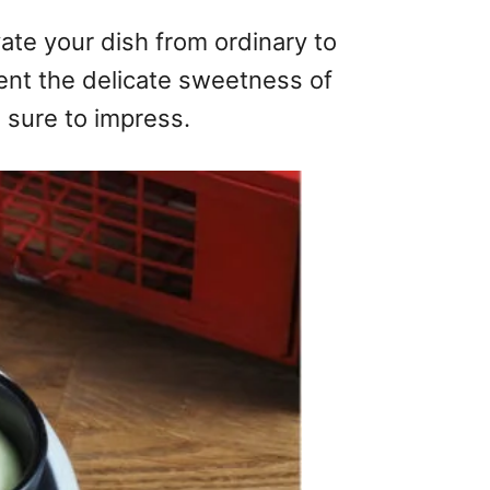
vate your dish from ordinary to
ment the delicate sweetness of
s sure to impress.