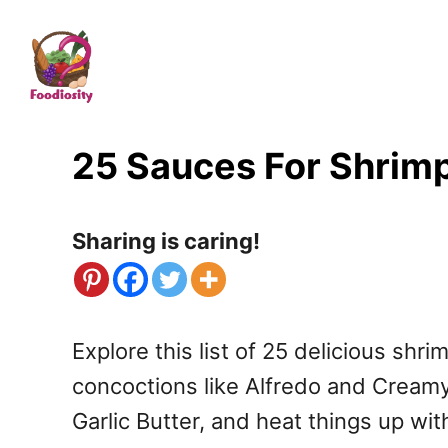
S
k
i
p
t
25 Sauces For Shrim
o
C
Sharing is caring!
o
n
t
Explore this list of 25 delicious shr
e
concoctions like Alfredo and Cream
n
Garlic Butter, and heat things up wi
t