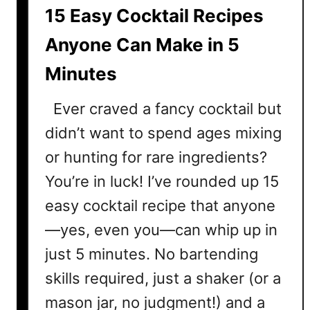
l
15 Easy Cocktail Recipes
R
e
Anyone Can Make in 5
c
Minutes
i
p
Ever craved a fancy cocktail but
e
s
didn’t want to spend ages mixing
T
or hunting for rare ingredients?
h
You’re in luck! I’ve rounded up 15
a
t
easy cocktail recipe that anyone
R
—yes, even you—can whip up in
e
just 5 minutes. No bartending
q
u
skills required, just a shaker (or a
i
mason jar, no judgment!) and a
r