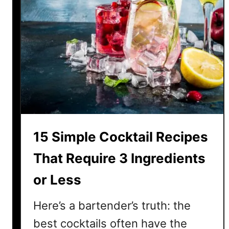
15 Simple Cocktail Recipes
That Require 3 Ingredients
or Less
Here’s a bartender’s truth: the
best cocktails often have the