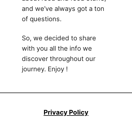
k
s
and we’ve always got a ton
t
s
of questions.
a
i
l
So, we decided to share
R
with you all the info we
e
c
discover throughout our
i
journey. Enjoy !
p
e
s
A
n
y
Privacy Policy
o
n