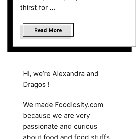
e
thirst for …
3
I
a
Read More
n
b
g
o
r
u
e
t
d
1
i
Hi, we’re Alexandra and
5
e
Dragos !
E
n
a
t
s
s
We made Foodiosity.com
y
o
because we are very
C
r
passionate and curious
o
L
c
e
about food and food stuffs,