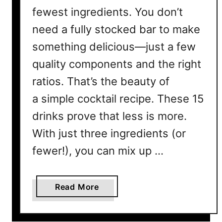
fewest ingredients. You don’t
need a fully stocked bar to make
something delicious—just a few
quality components and the right
ratios. That’s the beauty of
a simple cocktail recipe. These 15
drinks prove that less is more.
With just three ingredients (or
fewer!), you can mix up …
a
Read More
b
o