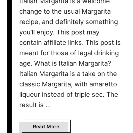
Italian Margarita is a welcome
R
change to the usual Margarita
e
recipe, and definitely something
c
i
you’ll enjoy. This post may
p
contain affiliate links. This post is
e
meant for those of legal drinking
age. What is Italian Margarita?
Italian Margarita is a take on the
classic Margarita, with amaretto
liqueur instead of triple sec. The
result is …
a
Read More