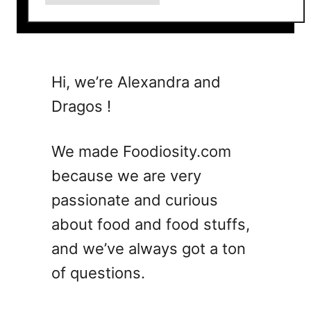
b
o
u
t
I
Hi, we’re Alexandra and
t
Dragos !
a
l
i
We made Foodiosity.com
a
because we are very
n
passionate and curious
M
a
about food and food stuffs,
r
and we’ve always got a ton
g
of questions.
a
r
i