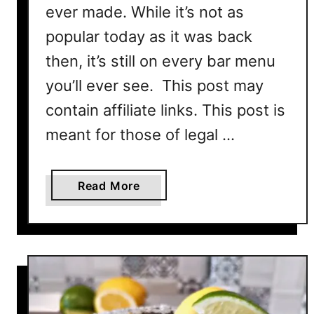
ever made. While it’s not as
popular today as it was back
then, it’s still on every bar menu
you’ll ever see. This post may
contain affiliate links. This post is
meant for those of legal …
a
Read More
b
o
u
t
A
m
a