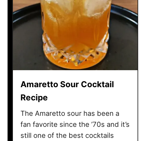
Amaretto Sour Cocktail
Recipe
The Amaretto sour has been a
fan favorite since the ’70s and it’s
still one of the best cocktails