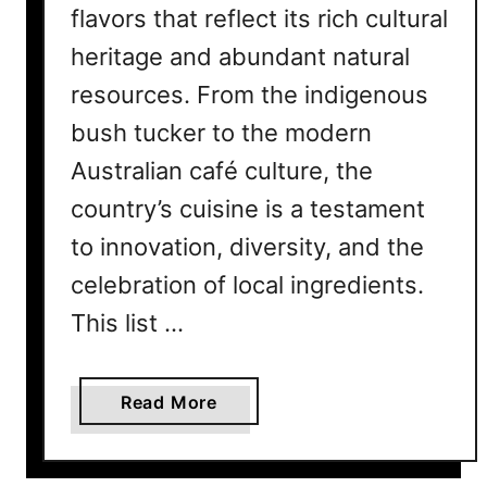
flavors that reflect its rich cultural
heritage and abundant natural
resources. From the indigenous
bush tucker to the modern
Australian café culture, the
country’s cuisine is a testament
to innovation, diversity, and the
celebration of local ingredients.
This list …
a
Read More
b
o
u