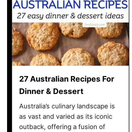
27 Australian Recipes For
Dinner & Dessert
Australia’s culinary landscape is
as vast and varied as its iconic
outback, offering a fusion of