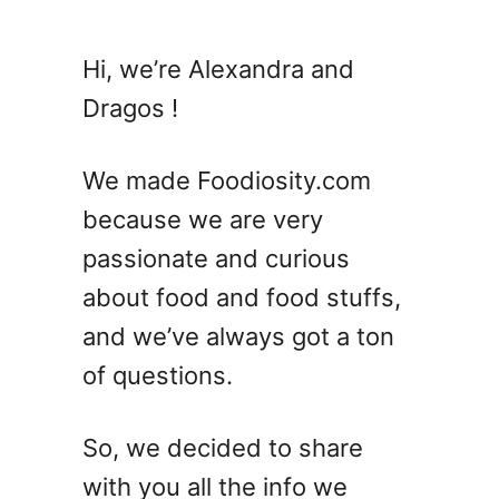
t
2
Hi, we’re Alexandra and
7
Dragos !
A
u
s
We made Foodiosity.com
t
because we are very
r
passionate and curious
a
l
about food and food stuffs,
i
and we’ve always got a ton
a
of questions.
n
R
e
So, we decided to share
c
with you all the info we
i