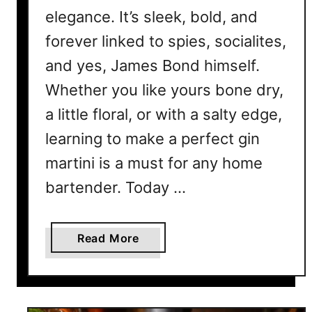
elegance. It’s sleek, bold, and
forever linked to spies, socialites,
and yes, James Bond himself.
Whether you like yours bone dry,
a little floral, or with a salty edge,
learning to make a perfect gin
martini is a must for any home
bartender. Today …
a
Read More
b
o
u
t