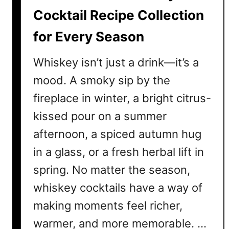
i
Cocktail Recipe Collection
l
for Every Season
R
e
Whiskey isn’t just a drink—it’s a
c
i
mood. A smoky sip by the
p
fireplace in winter, a bright citrus-
e
kissed pour on a summer
s
T
afternoon, a spiced autumn hug
h
in a glass, or a fresh herbal lift in
a
spring. No matter the season,
t
’
whiskey cocktails have a way of
l
making moments feel richer,
l
M
warmer, and more memorable. …