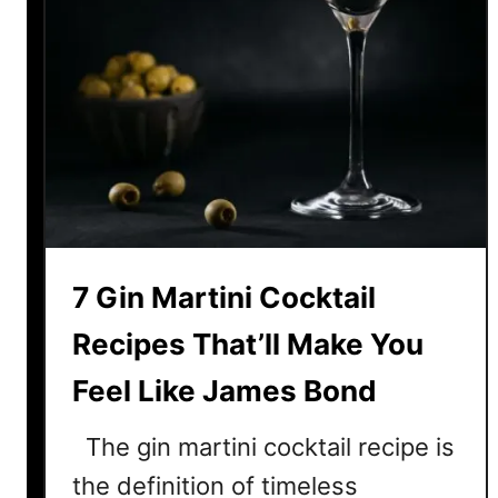
7 Gin Martini Cocktail
Recipes That’ll Make You
Feel Like James Bond
The gin martini cocktail recipe is
the definition of timeless