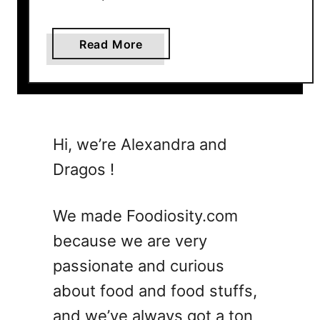
a
k
a
Read More
e
b
Y
o
o
u
u
t
F
T
e
Hi, we’re Alexandra and
h
e
Dragos !
e
l
U
L
l
i
We made Foodiosity.com
t
k
because we are very
i
e
passionate and curious
m
J
a
a
about food and food stuffs,
t
m
and we’ve always got a ton