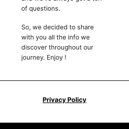
e
e
of questions.
W
s
h
B
i
o
So, we decided to share
s
n
with you all the info we
k
d
e
discover throughout our
y
journey. Enjoy !
C
o
c
k
t
a
Privacy Policy
i
l
R
e