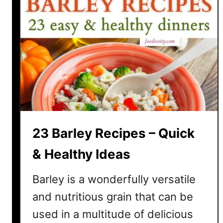
23 Barley Recipes – Quick
& Healthy Ideas
Barley is a wonderfully versatile
and nutritious grain that can be
used in a multitude of delicious