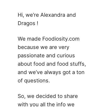
t
2
Hi, we’re Alexandra and
3
Dragos !
B
a
r
We made Foodiosity.com
l
because we are very
e
passionate and curious
y
R
about food and food stuffs,
e
and we’ve always got a ton
c
of questions.
i
p
e
So, we decided to share
s
with you all the info we
–