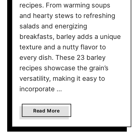
recipes. From warming soups
and hearty stews to refreshing
salads and energizing
breakfasts, barley adds a unique
texture and a nutty flavor to
every dish. These 23 barley
recipes showcase the grain’s
versatility, making it easy to
incorporate …
a
Read More
b
o
u