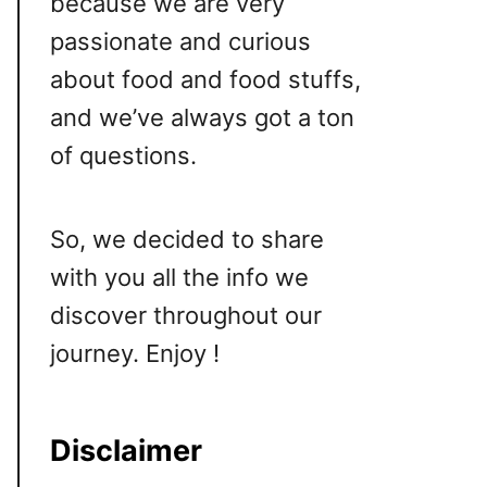
because we are very
passionate and curious
about food and food stuffs,
and we’ve always got a ton
of questions.
So, we decided to share
with you all the info we
discover throughout our
journey. Enjoy !
Disclaimer