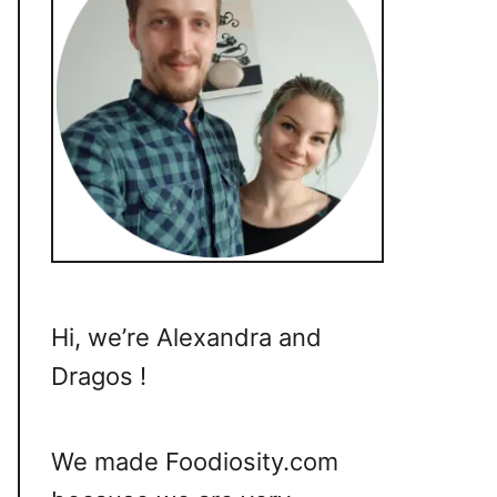
Hi, we’re Alexandra and
Dragos !
We made Foodiosity.com