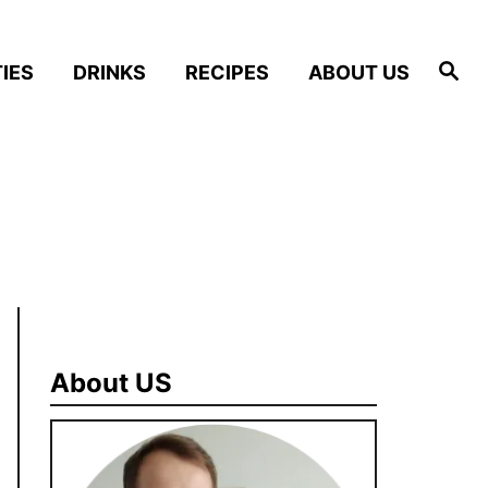
S
IES
DRINKS
RECIPES
ABOUT US
e
a
r
c
h
About US