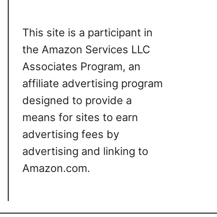
This site is a participant in
the Amazon Services LLC
Associates Program, an
affiliate advertising program
designed to provide a
means for sites to earn
advertising fees by
advertising and linking to
Amazon.com.