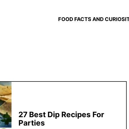
FOOD FACTS AND CURIOSIT
27 Best Dip Recipes For
Parties