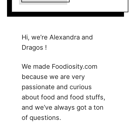
b
o
u
t
5
Hi, we’re Alexandra and
B
Dragos !
o
u
l
We made Foodiosity.com
e
because we are very
v
passionate and curious
a
r
about food and food stuffs,
d
and we’ve always got a ton
i
of questions.
e
r