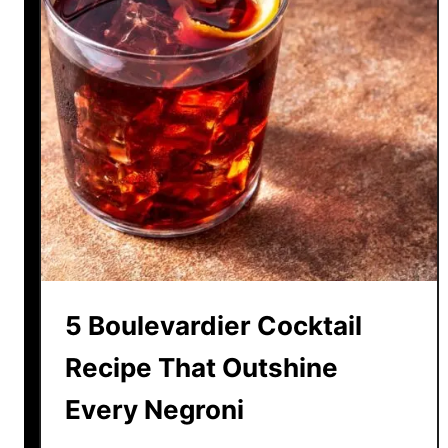
5 Boulevardier Cocktail
Recipe That Outshine
Every Negroni