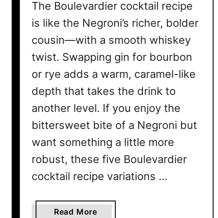
The Boulevardier cocktail recipe
is like the Negroni’s richer, bolder
cousin—with a smooth whiskey
twist. Swapping gin for bourbon
or rye adds a warm, caramel-like
depth that takes the drink to
another level. If you enjoy the
bittersweet bite of a Negroni but
want something a little more
robust, these five Boulevardier
cocktail recipe variations …
a
Read More