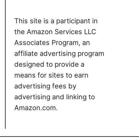
This site is a participant in
the Amazon Services LLC
Associates Program, an
affiliate advertising program
designed to provide a
means for sites to earn
advertising fees by
advertising and linking to
Amazon.com.