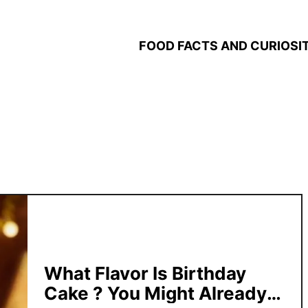
FOOD FACTS AND CURIOSIT
What Flavor Is Birthday
Cake ? You Might Already