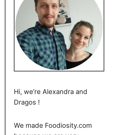
Hi, we’re Alexandra and
Dragos !
We made Foodiosity.com