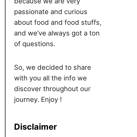
because we are very
passionate and curious
about food and food stuffs,
and we’ve always got a ton
of questions.
So, we decided to share
with you all the info we
discover throughout our
journey. Enjoy !
Disclaimer