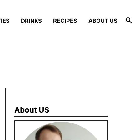
S
IES
DRINKS
RECIPES
ABOUT US
e
a
r
c
h
About US