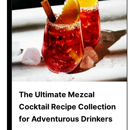
The Ultimate Mezcal
Cocktail Recipe Collection
for Adventurous Drinkers