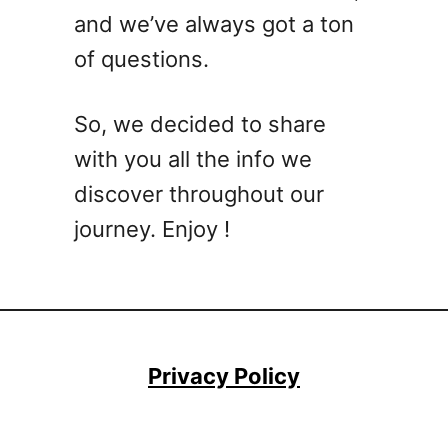
t
and we’ve always got a ton
e
of questions.
M
e
z
So, we decided to share
c
with you all the info we
a
l
discover throughout our
C
journey. Enjoy !
o
c
k
t
a
i
Privacy Policy
l
R