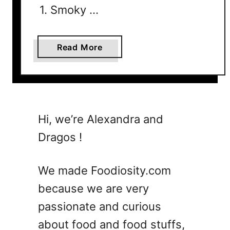
1. Smoky …
a
Read More
b
o
u
t
T
Hi, we’re Alexandra and
h
Dragos !
e
U
l
We made Foodiosity.com
t
because we are very
i
passionate and curious
m
a
about food and food stuffs,