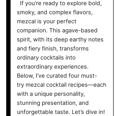
If you’re ready to explore bold,
smoky, and complex flavors,
mezcal is your perfect
companion. This agave-based
spirit, with its deep earthy notes
and fiery finish, transforms
ordinary cocktails into
extraordinary experiences.
Below, I’ve curated four must-
try mezcal cocktail recipes—each
with a unique personality,
stunning presentation, and
unforgettable taste. Let’s dive in!