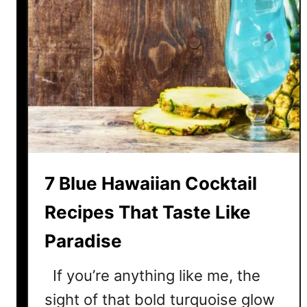
7 Blue Hawaiian Cocktail
Recipes That Taste Like
Paradise
If you’re anything like me, the
sight of that bold turquoise glow