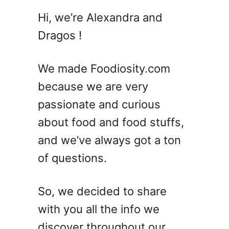
7
Hi, we’re Alexandra and
B
Dragos !
l
u
e
We made Foodiosity.com
H
because we are very
a
passionate and curious
w
a
about food and food stuffs,
i
and we’ve always got a ton
i
of questions.
a
n
C
So, we decided to share
o
with you all the info we
c
k
discover throughout our