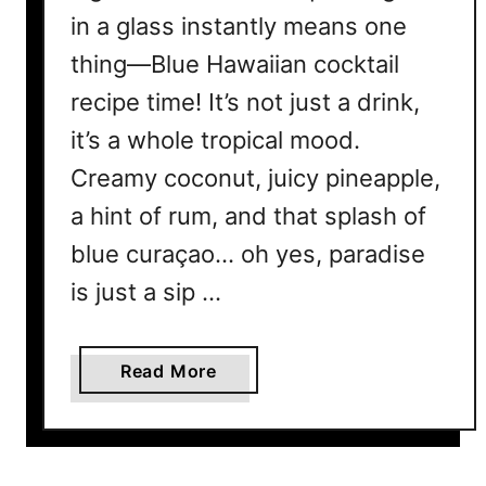
in a glass instantly means one
thing—Blue Hawaiian cocktail
recipe time! It’s not just a drink,
it’s a whole tropical mood.
Creamy coconut, juicy pineapple,
a hint of rum, and that splash of
blue curaçao… oh yes, paradise
is just a sip …
a
Read More
b
o
u
t