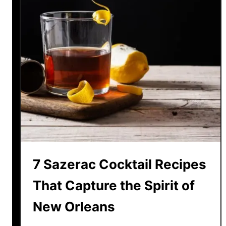
7 Sazerac Cocktail Recipes
That Capture the Spirit of
New Orleans