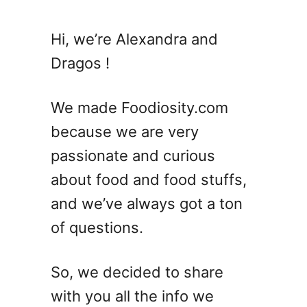
t
7
Hi, we’re Alexandra and
S
Dragos !
a
z
e
We made Foodiosity.com
r
because we are very
a
passionate and curious
c
C
about food and food stuffs,
o
and we’ve always got a ton
c
of questions.
k
t
a
So, we decided to share
i
with you all the info we
l