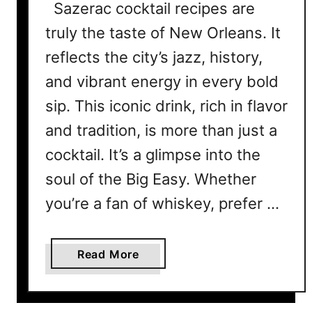
Sazerac cocktail recipes are
truly the taste of New Orleans. It
reflects the city’s jazz, history,
and vibrant energy in every bold
sip. This iconic drink, rich in flavor
and tradition, is more than just a
cocktail. It’s a glimpse into the
soul of the Big Easy. Whether
you’re a fan of whiskey, prefer …
a
Read More
b
o
u