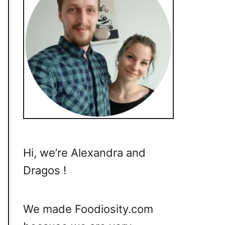
Hi, we’re Alexandra and
Dragos !
We made Foodiosity.com