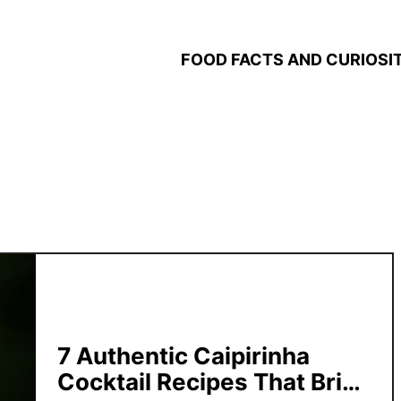
FOOD FACTS AND CURIOSIT
7 Authentic Caipirinha
Cocktail Recipes That Bring