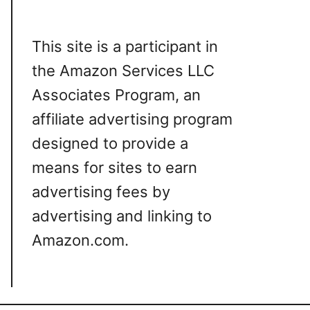
This site is a participant in
the Amazon Services LLC
Associates Program, an
affiliate advertising program
designed to provide a
means for sites to earn
advertising fees by
advertising and linking to
Amazon.com.