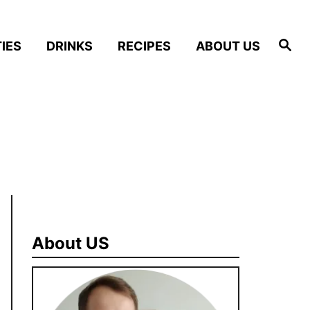
S
IES
DRINKS
RECIPES
ABOUT US
e
a
r
c
h
About US