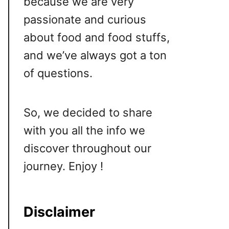
because we are very
passionate and curious
about food and food stuffs,
and we’ve always got a ton
of questions.
So, we decided to share
with you all the info we
discover throughout our
journey. Enjoy !
Disclaimer