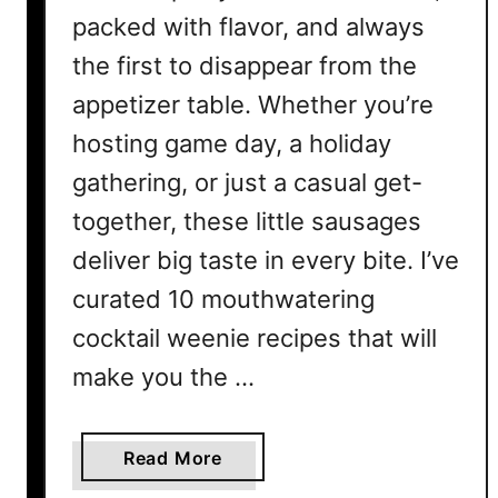
packed with flavor, and always
the first to disappear from the
appetizer table. Whether you’re
hosting game day, a holiday
gathering, or just a casual get-
together, these little sausages
deliver big taste in every bite. I’ve
curated 10 mouthwatering
cocktail weenie recipes that will
make you the …
a
Read More
b