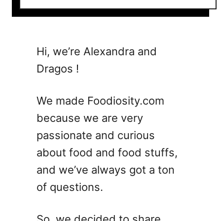
o
u
t
1
Hi, we’re Alexandra and
0
Dragos !
C
o
c
We made Foodiosity.com
k
because we are very
t
passionate and curious
a
i
about food and food stuffs,
l
and we’ve always got a ton
W
of questions.
e
e
n
So, we decided to share