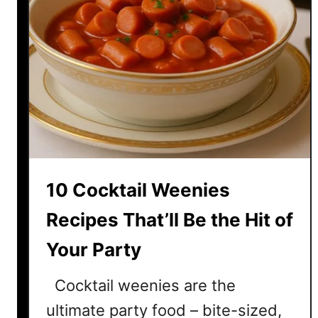
10 Cocktail Weenies
Recipes That’ll Be the Hit of
Your Party
Cocktail weenies are the
ultimate party food – bite-sized,