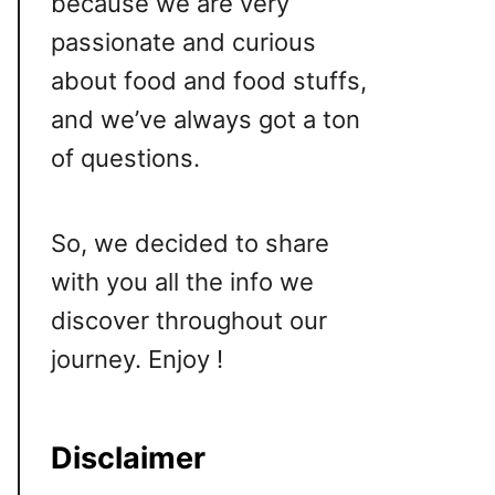
because we are very
passionate and curious
about food and food stuffs,
and we’ve always got a ton
of questions.
So, we decided to share
with you all the info we
discover throughout our
journey. Enjoy !
Disclaimer