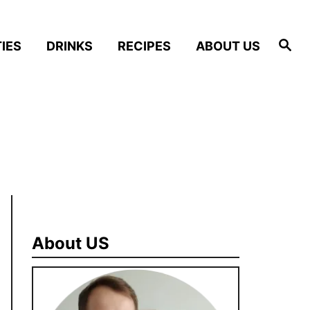
S
IES
DRINKS
RECIPES
ABOUT US
e
a
r
c
h
About US