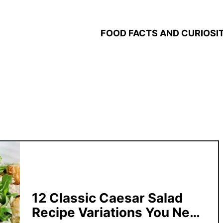
FOOD FACTS AND CURIOSIT
12 Classic Caesar Salad
Recipe Variations You Need