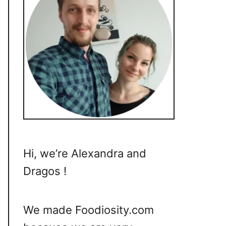
Hi, we’re Alexandra and
Dragos !
We made Foodiosity.com