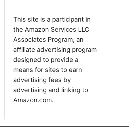
This site is a participant in
the Amazon Services LLC
Associates Program, an
affiliate advertising program
designed to provide a
means for sites to earn
advertising fees by
advertising and linking to
Amazon.com.