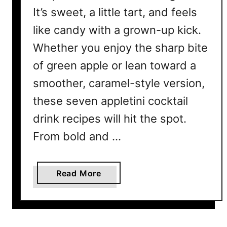
It’s sweet, a little tart, and feels
like candy with a grown-up kick.
Whether you enjoy the sharp bite
of green apple or lean toward a
smoother, caramel-style version,
these seven appletini cocktail
drink recipes will hit the spot.
From bold and …
a
Read More
b
o
u
t