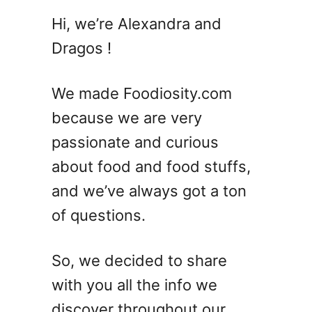
A
Hi, we’re Alexandra and
p
Dragos !
p
l
e
We made Foodiosity.com
t
because we are very
i
passionate and curious
n
i
about food and food stuffs,
C
and we’ve always got a ton
o
of questions.
c
k
t
So, we decided to share
a
with you all the info we
i
l
discover throughout our