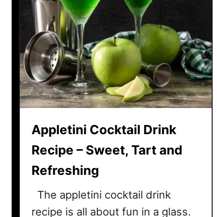
Appletini Cocktail Drink
Recipe – Sweet, Tart and
Refreshing
The appletini cocktail drink
recipe is all about fun in a glass.