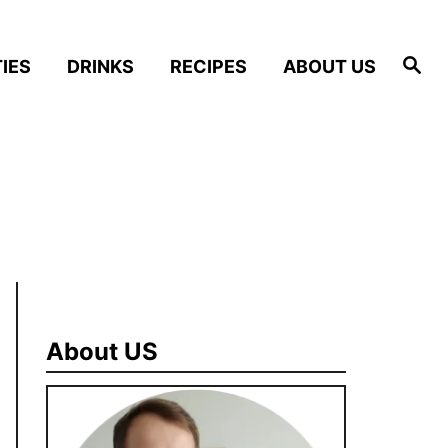
S
IES
DRINKS
RECIPES
ABOUT US
e
a
r
c
h
About US