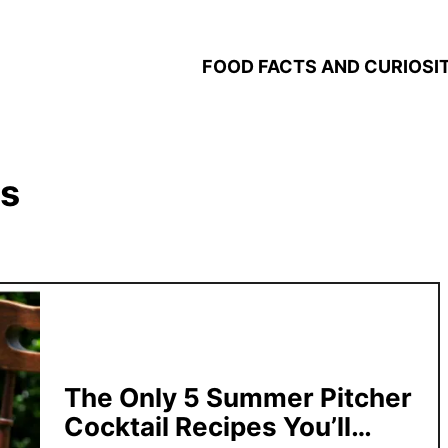
FOOD FACTS AND CURIOSIT
ks
The Only 5 Summer Pitcher
Cocktail Recipes You’ll