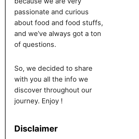
because we are very
passionate and curious
about food and food stuffs,
and we’ve always got a ton
of questions.
So, we decided to share
with you all the info we
discover throughout our
journey. Enjoy !
Disclaimer