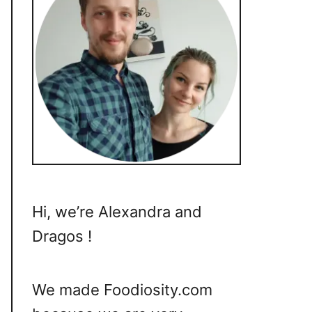
Hi, we’re Alexandra and
Dragos !
We made Foodiosity.com