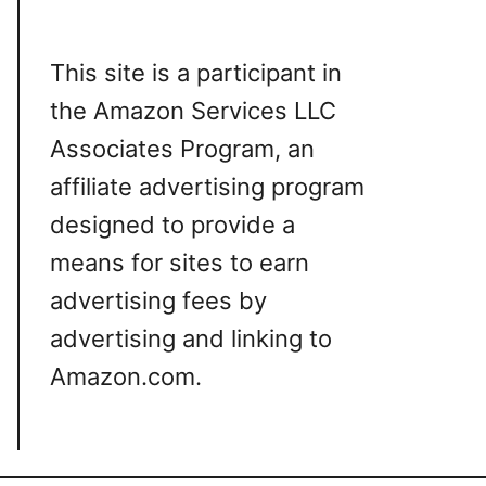
This site is a participant in
the Amazon Services LLC
Associates Program, an
affiliate advertising program
designed to provide a
means for sites to earn
advertising fees by
advertising and linking to
Amazon.com.