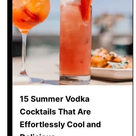
15 Summer Vodka
Cocktails That Are
Effortlessly Cool and