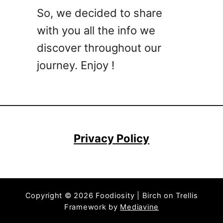
C
So, we decided to share
o
with you all the info we
c
k
discover throughout our
t
journey. Enjoy !
a
i
l
s
T
h
Privacy Policy
a
t
A
r
Copyright © 2026 Foodiosity | Birch on Trellis
e
Framework by
Mediavine
E