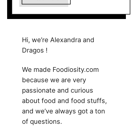
b
o
u
t
1
Hi, we’re Alexandra and
5
Dragos !
S
u
m
We made Foodiosity.com
m
because we are very
e
passionate and curious
r
V
about food and food stuffs,
o
and we’ve always got a ton
d
of questions.
k
a