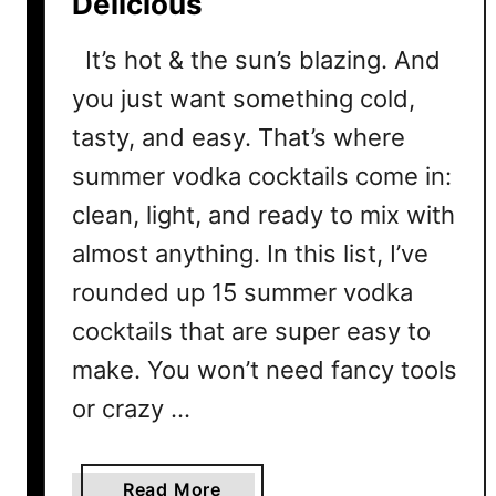
Delicious
It’s hot & the sun’s blazing. And
you just want something cold,
tasty, and easy. That’s where
summer vodka cocktails come in:
clean, light, and ready to mix with
almost anything. In this list, I’ve
rounded up 15 summer vodka
cocktails that are super easy to
make. You won’t need fancy tools
or crazy …
a
Read More