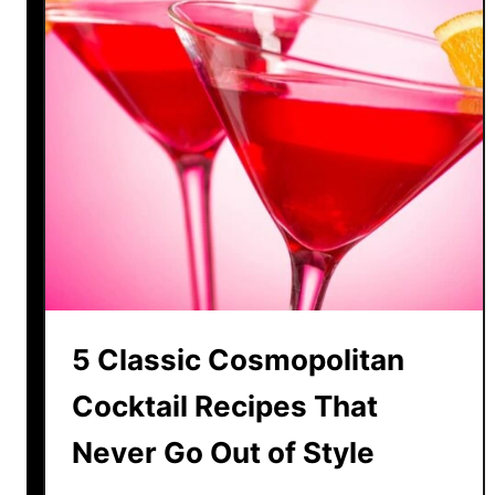
5 Classic Cosmopolitan
Cocktail Recipes That
Never Go Out of Style