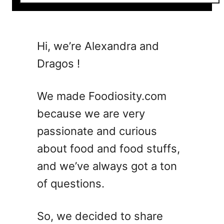
o
u
t
5
Hi, we’re Alexandra and
C
Dragos !
l
a
s
We made Foodiosity.com
s
because we are very
i
passionate and curious
c
C
about food and food stuffs,
o
and we’ve always got a ton
s
of questions.
m
o
p
So, we decided to share
o