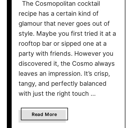
The Cosmopolitan cocktail
recipe has a certain kind of
glamour that never goes out of
style. Maybe you first tried it at a
rooftop bar or sipped one at a
party with friends. However you
discovered it, the Cosmo always
leaves an impression. It’s crisp,
tangy, and perfectly balanced
with just the right touch …
a
Read More
b