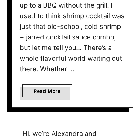
up to a BBQ without the grill. I
used to think shrimp cocktail was
just that old-school, cold shrimp
+ jarred cocktail sauce combo,
but let me tell you… There’s a
whole flavorful world waiting out
there. Whether …
a
Read More
b
o
u
t
7
Hi, we’re Alexandra and