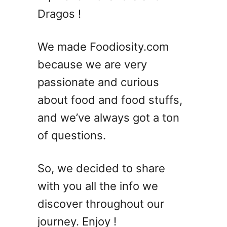
S
Dragos !
h
r
i
We made Foodiosity.com
m
because we are very
p
passionate and curious
C
o
about food and food stuffs,
c
and we’ve always got a ton
k
of questions.
t
a
i
So, we decided to share
l
with you all the info we
R
e
discover throughout our
c
journey. Enjoy !