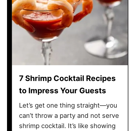
7 Shrimp Cocktail Recipes
to Impress Your Guests
Let’s get one thing straight—you
can’t throw a party and not serve
shrimp cocktail. It’s like showing