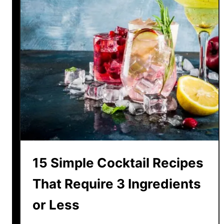
15 Simple Cocktail Recipes
That Require 3 Ingredients
or Less