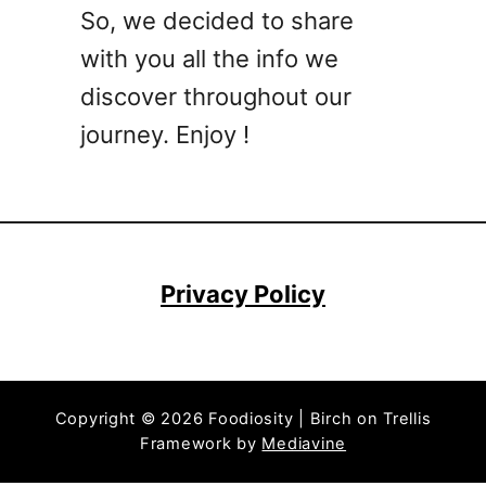
a
So, we decided to share
i
with you all the info we
l
R
discover throughout our
e
journey. Enjoy !
c
i
p
e
s
T
Privacy Policy
h
a
t
R
Copyright © 2026 Foodiosity | Birch on Trellis
e
Framework by
Mediavine
q