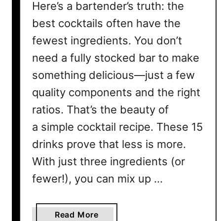
Here’s a bartender’s truth: the
best cocktails often have the
fewest ingredients. You don’t
need a fully stocked bar to make
something delicious—just a few
quality components and the right
ratios. That’s the beauty of
a simple cocktail recipe. These 15
drinks prove that less is more.
With just three ingredients (or
fewer!), you can mix up …
a
Read More