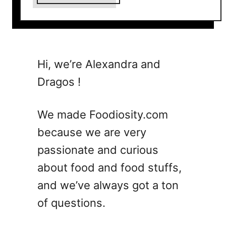
b
o
u
t
1
Hi, we’re Alexandra and
5
Dragos !
S
i
m
We made Foodiosity.com
p
because we are very
l
passionate and curious
e
C
about food and food stuffs,
o
and we’ve always got a ton
c
of questions.
k
t