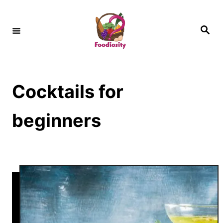
S
k
S
e
i
a
r
c
p
h
t
Cocktails for
o
C
beginners
o
n
t
e
n
t