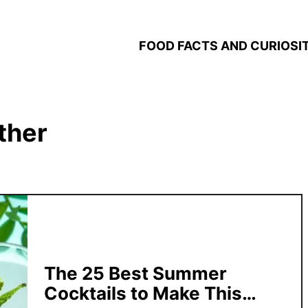
FOOD FACTS AND CURIOSIT
ther
The 25 Best Summer
Cocktails to Make This