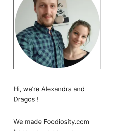
Hi, we’re Alexandra and
Dragos !
We made Foodiosity.com