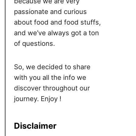
because we are very
passionate and curious
about food and food stuffs,
and we’ve always got a ton
of questions.
So, we decided to share
with you all the info we
discover throughout our
journey. Enjoy !
Disclaimer