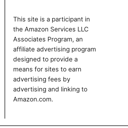
This site is a participant in
the Amazon Services LLC
Associates Program, an
affiliate advertising program
designed to provide a
means for sites to earn
advertising fees by
advertising and linking to
Amazon.com.