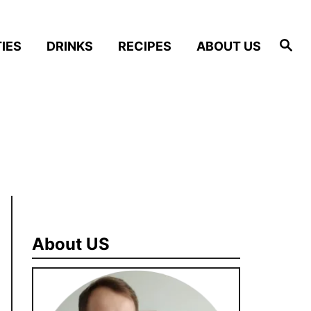
S
IES
DRINKS
RECIPES
ABOUT US
e
a
r
c
h
About US