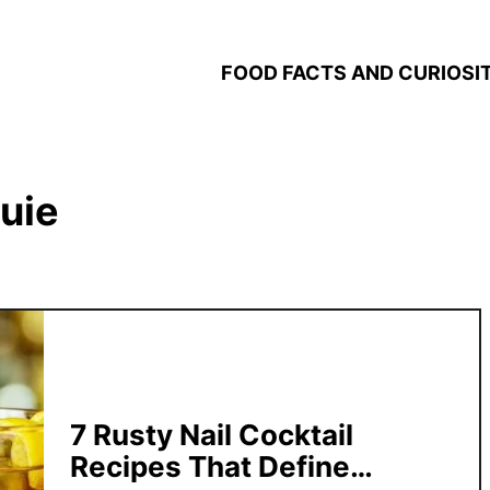
FOOD FACTS AND CURIOSIT
uie
7 Rusty Nail Cocktail
Recipes That Define