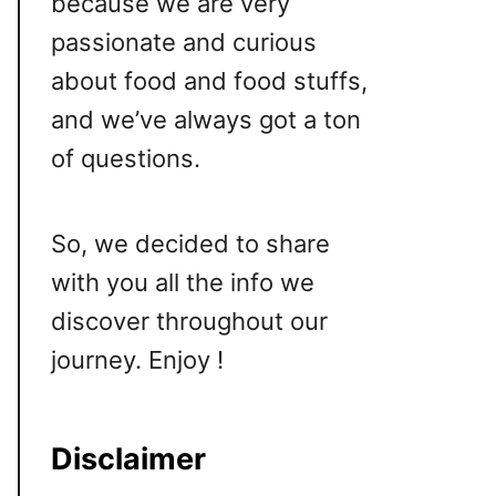
because we are very
passionate and curious
about food and food stuffs,
and we’ve always got a ton
of questions.
So, we decided to share
with you all the info we
discover throughout our
journey. Enjoy !
Disclaimer