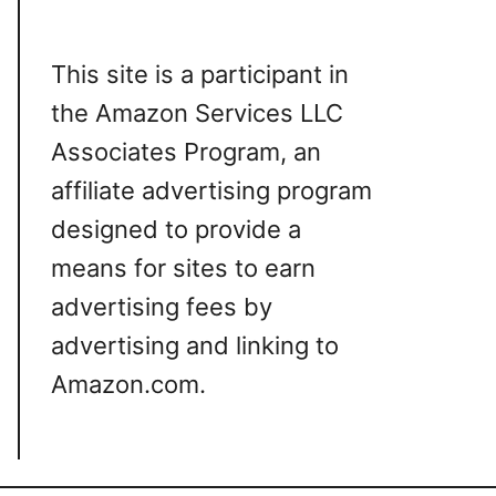
This site is a participant in
the Amazon Services LLC
Associates Program, an
affiliate advertising program
designed to provide a
means for sites to earn
advertising fees by
advertising and linking to
Amazon.com.