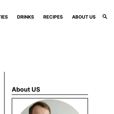
S
IES
DRINKS
RECIPES
ABOUT US
e
a
r
c
h
About US