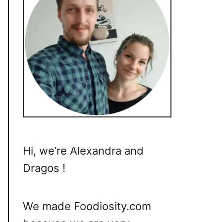
Hi, we’re Alexandra and
Dragos !
We made Foodiosity.com