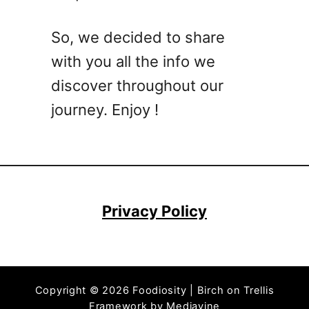
k
e
So, we decided to share
r
with you all the info we
C
o
discover throughout our
c
journey. Enjoy !
k
t
a
i
l
R
Privacy Policy
e
c
i
p
Copyright © 2026 Foodiosity | Birch on Trellis
e
Framework by
Mediavine