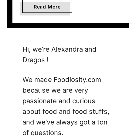
a
Read More
b
o
u
t
5
Hi, we’re Alexandra and
E
Dragos !
a
s
y
We made Foodiosity.com
B
because we are very
u
passionate and curious
s
h
about food and food stuffs,
w
and we’ve always got a ton
a
of questions.
c