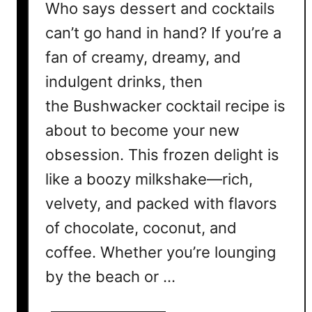
Who says dessert and cocktails
can’t go hand in hand? If you’re a
fan of creamy, dreamy, and
indulgent drinks, then
the Bushwacker cocktail recipe is
about to become your new
obsession. This frozen delight is
like a boozy milkshake—rich,
velvety, and packed with flavors
of chocolate, coconut, and
coffee. Whether you’re lounging
by the beach or …