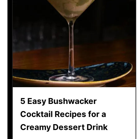
5 Easy Bushwacker
Cocktail Recipes for a
Creamy Dessert Drink