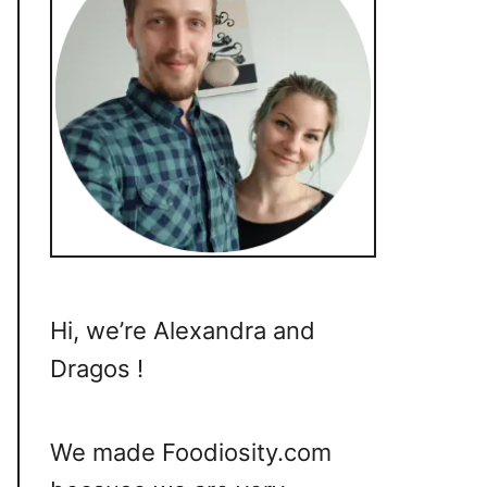
Hi, we’re Alexandra and
Dragos !
We made Foodiosity.com