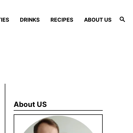
S
IES
DRINKS
RECIPES
ABOUT US
e
a
r
c
h
About US