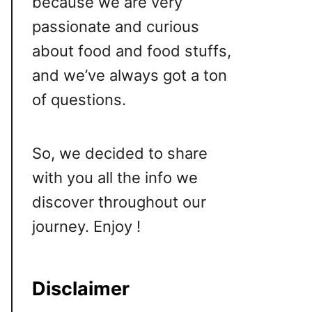
because we are very
passionate and curious
about food and food stuffs,
and we’ve always got a ton
of questions.
So, we decided to share
with you all the info we
discover throughout our
journey. Enjoy !
Disclaimer