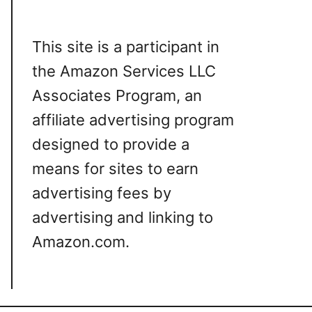
This site is a participant in
the Amazon Services LLC
Associates Program, an
affiliate advertising program
designed to provide a
means for sites to earn
advertising fees by
advertising and linking to
Amazon.com.