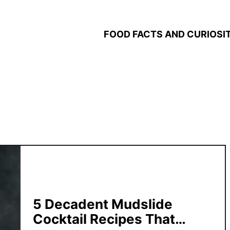
FOOD FACTS AND CURIOSIT
5 Decadent Mudslide
Cocktail Recipes That