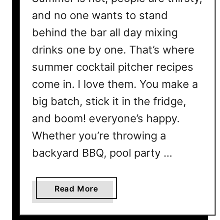
and no one wants to stand
behind the bar all day mixing
drinks one by one. That’s where
summer cocktail pitcher recipes
come in. I love them. You make a
big batch, stick it in the fridge,
and boom! everyone’s happy.
Whether you’re throwing a
backyard BBQ, pool party …
a
Read More
b
o