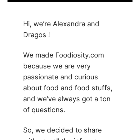
u
t
1
Hi, we’re Alexandra and
2
Dragos !
C
r
o
We made Foodiosity.com
w
because we are very
d
passionate and curious
-
P
about food and food stuffs,
l
and we’ve always got a ton
e
of questions.
a
s
i
So, we decided to share
n