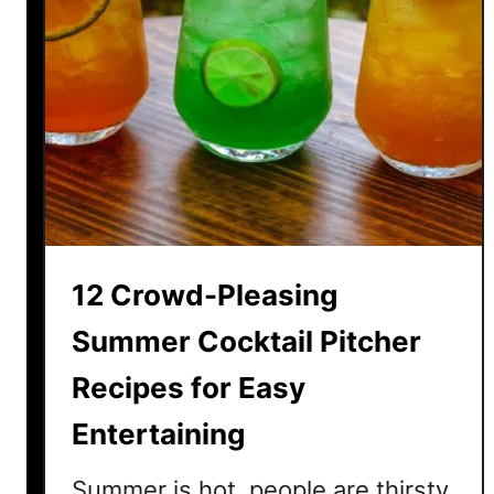
12 Crowd-Pleasing
Summer Cocktail Pitcher
Recipes for Easy
Entertaining
Summer is hot, people are thirsty,