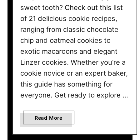
sweet tooth? Check out this list
of 21 delicious cookie recipes,
ranging from classic chocolate
chip and oatmeal cookies to
exotic macaroons and elegant
Linzer cookies. Whether you’re a
cookie novice or an expert baker,
this guide has something for
everyone. Get ready to explore …
a
Read More
b
o