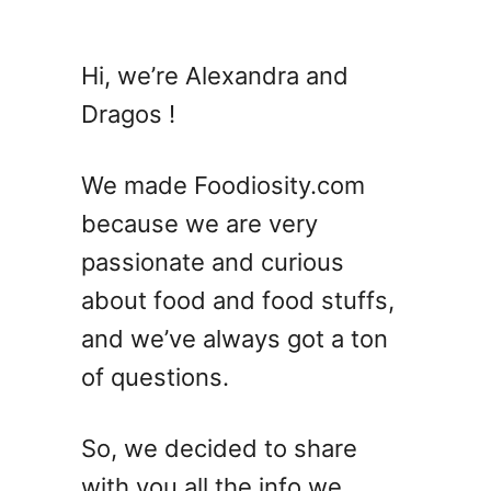
u
t
2
Hi, we’re Alexandra and
1
Dragos !
C
o
o
We made Foodiosity.com
k
because we are very
i
passionate and curious
e
R
about food and food stuffs,
e
and we’ve always got a ton
c
of questions.
i
p
e
So, we decided to share
s
with you all the info we