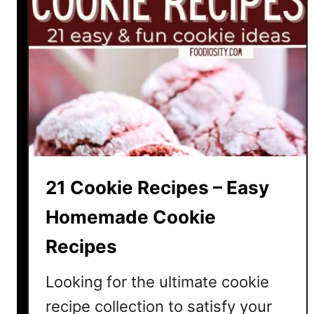
21 Cookie Recipes – Easy
Homemade Cookie
Recipes
Looking for the ultimate cookie
recipe collection to satisfy your