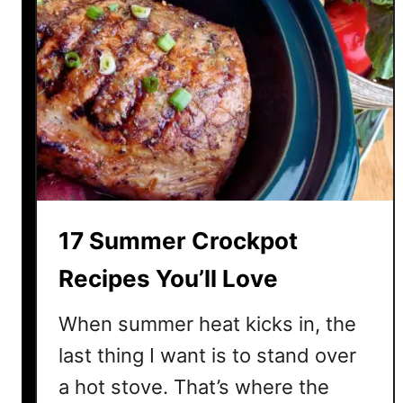
17 Summer Crockpot
Recipes You’ll Love
When summer heat kicks in, the
last thing I want is to stand over
a hot stove. That’s where the