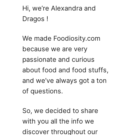
1
Hi, we’re Alexandra and
7
Dragos !
S
u
m
We made Foodiosity.com
m
because we are very
e
passionate and curious
r
C
about food and food stuffs,
r
and we’ve always got a ton
o
of questions.
c
k
p
So, we decided to share
o
with you all the info we
t
R
discover throughout our