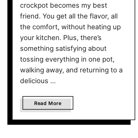
crockpot becomes my best
friend. You get all the flavor, all
the comfort, without heating up
your kitchen. Plus, there’s
something satisfying about
tossing everything in one pot,
walking away, and returning to a
delicious …
a
Read More
b
o
u
t