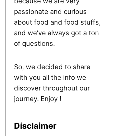
because we are very
passionate and curious
about food and food stuffs,
and we’ve always got a ton
of questions.
So, we decided to share
with you all the info we
discover throughout our
journey. Enjoy !
Disclaimer