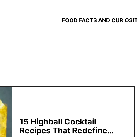
FOOD FACTS AND CURIOSIT
15 Highball Cocktail
Recipes That Redefine