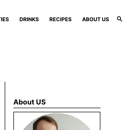
S
IES
DRINKS
RECIPES
ABOUT US
e
a
r
c
h
About US