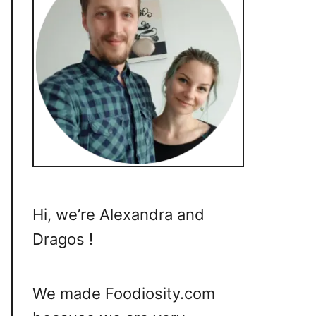
Hi, we’re Alexandra and
Dragos !
We made Foodiosity.com