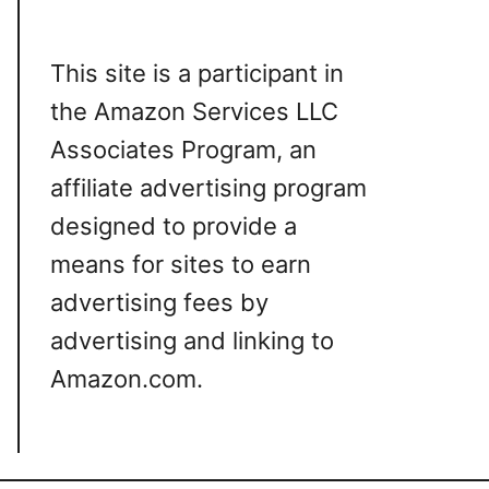
This site is a participant in
the Amazon Services LLC
Associates Program, an
affiliate advertising program
designed to provide a
means for sites to earn
advertising fees by
advertising and linking to
Amazon.com.