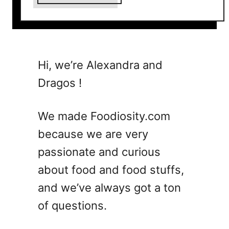
b
o
u
t
1
Hi, we’re Alexandra and
2
Dragos !
D
e
v
We made Foodiosity.com
i
because we are very
l
passionate and curious
e
d
about food and food stuffs,
E
and we’ve always got a ton
g
of questions.
g
R