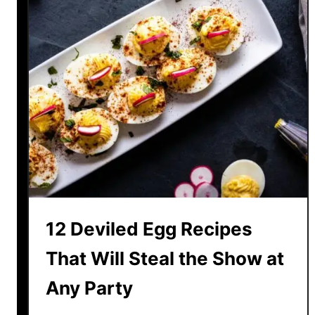
12 Deviled Egg Recipes
That Will Steal the Show at
Any Party