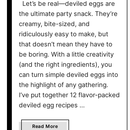
Let’s be real—deviled eggs are
the ultimate party snack. They’re
creamy, bite-sized, and
ridiculously easy to make, but
that doesn’t mean they have to
be boring. With a little creativity
(and the right ingredients), you
can turn simple deviled eggs into
the highlight of any gathering.
I’ve put together 12 flavor-packed
deviled egg recipes …
a
Read More