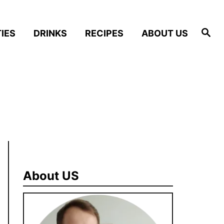
S
IES
DRINKS
RECIPES
ABOUT US
e
a
r
c
h
About US