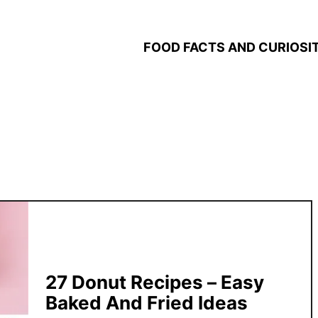
FOOD FACTS AND CURIOSIT
27 Donut Recipes – Easy
Baked And Fried Ideas