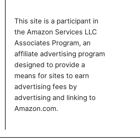
This site is a participant in
the Amazon Services LLC
Associates Program, an
affiliate advertising program
designed to provide a
means for sites to earn
advertising fees by
advertising and linking to
Amazon.com.