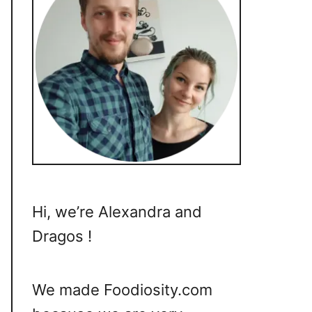
Hi, we’re Alexandra and
Dragos !
We made Foodiosity.com