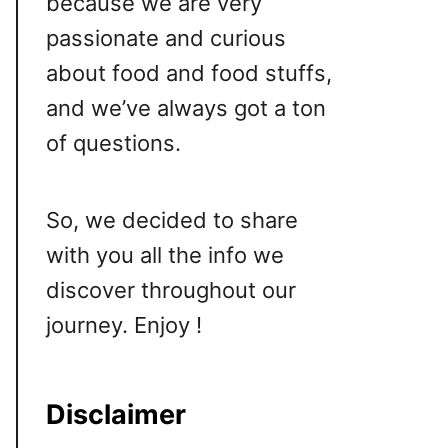
because we are very
passionate and curious
about food and food stuffs,
and we’ve always got a ton
of questions.
So, we decided to share
with you all the info we
discover throughout our
journey. Enjoy !
Disclaimer