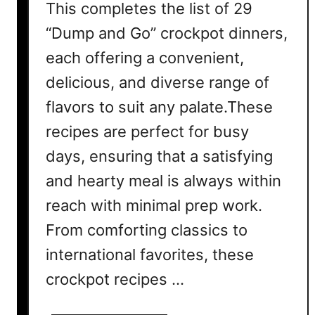
This completes the list of 29
“Dump and Go” crockpot dinners,
each offering a convenient,
delicious, and diverse range of
flavors to suit any palate.These
recipes are perfect for busy
days, ensuring that a satisfying
and hearty meal is always within
reach with minimal prep work.
From comforting classics to
international favorites, these
crockpot recipes …