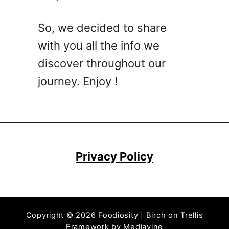
r
o
So, we decided to share
c
with you all the info we
k
p
discover throughout our
o
journey. Enjoy !
t
D
i
n
n
e
Privacy Policy
r
s
–
C
Copyright © 2026 Foodiosity | Birch on Trellis
h
Framework by
Mediavine