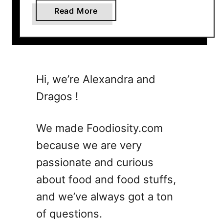
a
Read More
b
o
u
t
2
Hi, we’re Alexandra and
9
Dragos !
D
u
m
We made Foodiosity.com
p
because we are very
A
passionate and curious
n
d
about food and food stuffs,
G
and we’ve always got a ton
o
of questions.
C