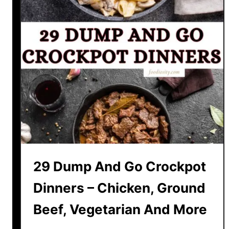
29 Dump And Go Crockpot
Dinners – Chicken, Ground
Beef, Vegetarian And More