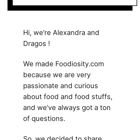
o
u
t
C
Hi, we’re Alexandra and
a
Dragos !
n
Y
o
We made Foodiosity.com
u
because we are very
E
passionate and curious
a
t
about food and food stuffs,
U
and we’ve always got a ton
n
of questions.
d
e
r
So, we decided to share