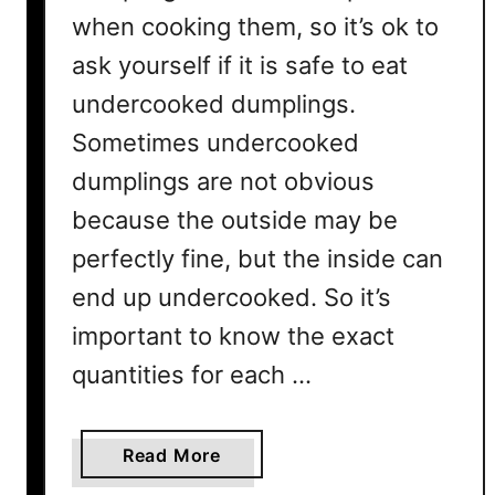
when cooking them, so it’s ok to
ask yourself if it is safe to eat
undercooked dumplings.
Sometimes undercooked
dumplings are not obvious
because the outside may be
perfectly fine, but the inside can
end up undercooked. So it’s
important to know the exact
quantities for each …
a
Read More
b