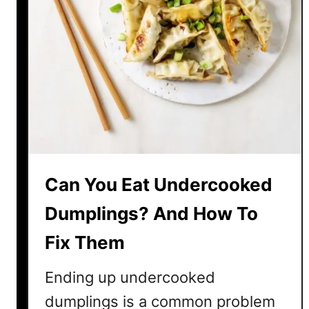
Can You Eat Undercooked
Dumplings? And How To
Fix Them
Ending up undercooked
dumplings is a common problem