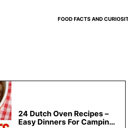
FOOD FACTS AND CURIOSIT
24 Dutch Oven Recipes –
Easy Dinners For Camping