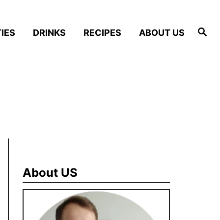
S
IES
DRINKS
RECIPES
ABOUT US
e
a
r
c
h
About US