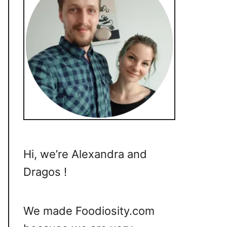
Hi, we’re Alexandra and
Dragos !
We made Foodiosity.com