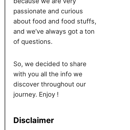
because we are very
passionate and curious
about food and food stuffs,
and we’ve always got a ton
of questions.
So, we decided to share
with you all the info we
discover throughout our
journey. Enjoy !
Disclaimer