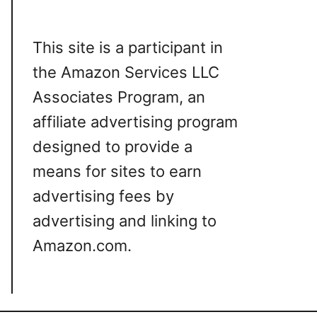
This site is a participant in
the Amazon Services LLC
Associates Program, an
affiliate advertising program
designed to provide a
means for sites to earn
advertising fees by
advertising and linking to
Amazon.com.