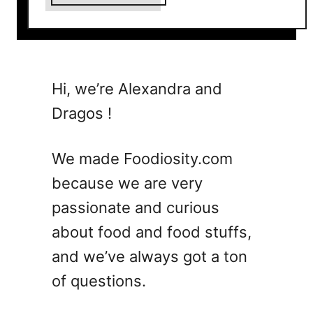
b
o
u
t
1
Hi, we’re Alexandra and
5
Dragos !
E
a
s
We made Foodiosity.com
y
because we are very
G
passionate and curious
a
r
about food and food stuffs,
l
and we’ve always got a ton
i
of questions.
c
S