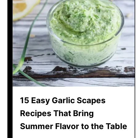
15 Easy Garlic Scapes
Recipes That Bring
Summer Flavor to the Table