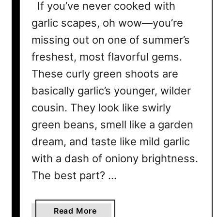
If you’ve never cooked with
garlic scapes, oh wow—you’re
missing out on one of summer’s
freshest, most flavorful gems.
These curly green shoots are
basically garlic’s younger, wilder
cousin. They look like swirly
green beans, smell like a garden
dream, and taste like mild garlic
with a dash of oniony brightness.
The best part? …
a
Read More