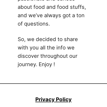
’
C
about food and food stuffs,
l
r
l
and we’ve always got a ton
o
A
of questions.
c
c
k
t
p
u
So, we decided to share
o
a
with you all the info we
t
l
R
discover throughout our
l
e
y
journey. Enjoy !
c
E
i
a
p
t
e
s
Y
Privacy Policy
o