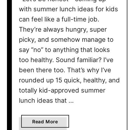
with summer lunch ideas for kids
can feel like a full-time job.
They’re always hungry, super
picky, and somehow manage to
say “no” to anything that looks
too healthy. Sound familiar? I’ve
been there too. That’s why I’ve
rounded up 15 quick, healthy, and
totally kid-approved summer
lunch ideas that …
a
Read More
b