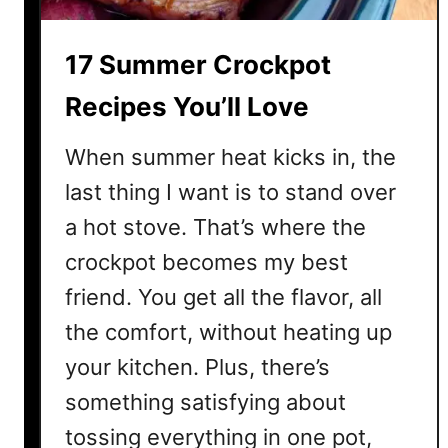
t
h
17 Summer Crockpot
y
S
Recipes You’ll Love
u
m
When summer heat kicks in, the
m
last thing I want is to stand over
e
a hot stove. That’s where the
r
L
crockpot becomes my best
u
friend. You get all the flavor, all
n
c
the comfort, without heating up
h
your kitchen. Plus, there’s
I
something satisfying about
d
e
tossing everything in one pot,