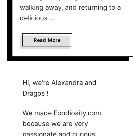
a
walking away, and returning to a
s
delicious …
f
o
r
a
Read More
K
b
i
o
d
u
s
t
T
1
Hi, we’re Alexandra and
h
7
a
Dragos !
S
t
u
T
m
We made Foodiosity.com
h
m
e
because we are very
e
y
passionate and curious
r