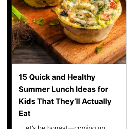
15 Quick and Healthy
Summer Lunch Ideas for
Kids That They’ll Actually
Eat
Let’s be honest—coming up