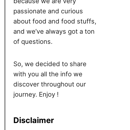
because we are very
passionate and curious
about food and food stuffs,
and we’ve always got a ton
of questions.
So, we decided to share
with you all the info we
discover throughout our
journey. Enjoy !
Disclaimer