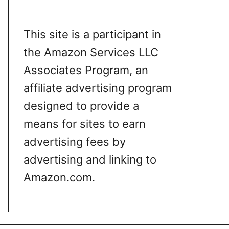
This site is a participant in
the Amazon Services LLC
Associates Program, an
affiliate advertising program
designed to provide a
means for sites to earn
advertising fees by
advertising and linking to
Amazon.com.