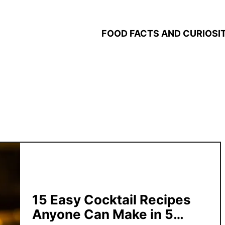
FOOD FACTS AND CURIOSIT
15 Easy Cocktail Recipes
Anyone Can Make in 5