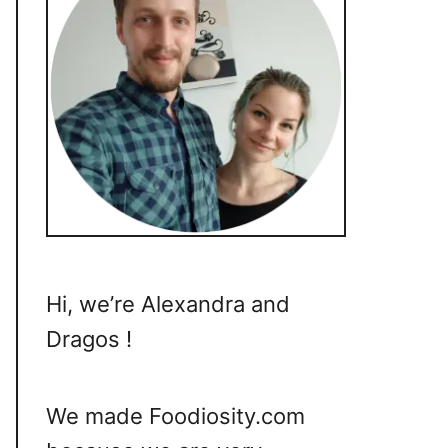
Hi, we’re Alexandra and
Dragos !
We made Foodiosity.com