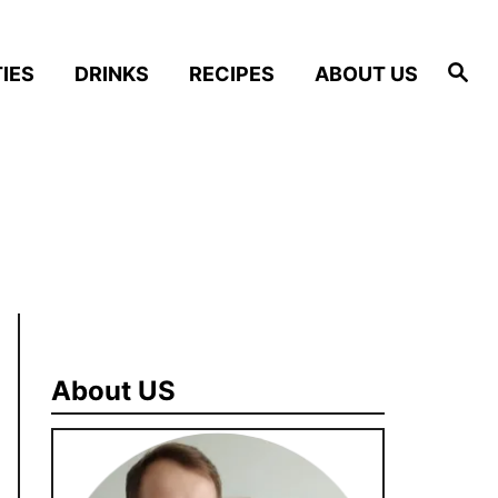
S
IES
DRINKS
RECIPES
ABOUT US
e
a
r
c
h
About US