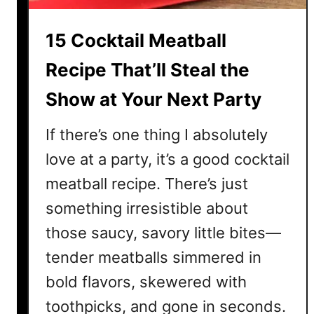
i
e
15 Cocktail Meatball
s
R
Recipe That’ll Steal the
e
Show at Your Next Party
c
i
If there’s one thing I absolutely
p
e
love at a party, it’s a good cocktail
s
meatball recipe. There’s just
T
something irresistible about
h
a
those saucy, savory little bites—
t
tender meatballs simmered in
’
bold flavors, skewered with
l
l
toothpicks, and gone in seconds.