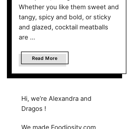
B
Whether you like them sweet and
e
t
tangy, spicy and bold, or sticky
h
and glazed, cocktail meatballs
e
are …
H
i
t
a
Read More
o
b
f
o
Y
u
o
t
u
1
Hi, we’re Alexandra and
r
5
P
Dragos !
C
a
o
r
c
We made Foodiosity.com
t