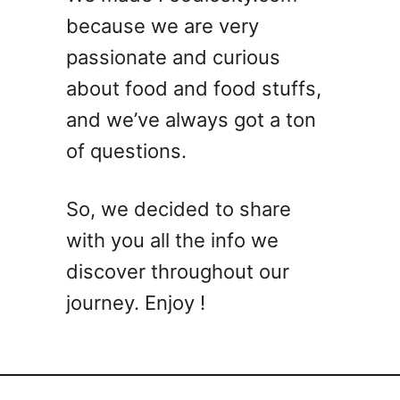
k
y
because we are very
t
passionate and curious
a
i
about food and food stuffs,
l
and we’ve always got a ton
M
of questions.
e
a
t
So, we decided to share
b
with you all the info we
a
l
discover throughout our
l
journey. Enjoy !
R
e
c
i