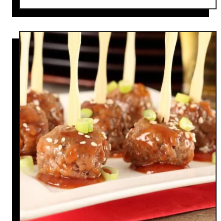
o
u
t
1
0
C
o
c
k
t
a
i
l
W
e
e
n