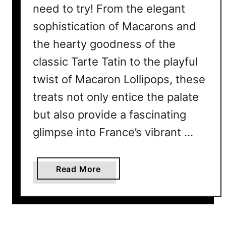
need to try! From the elegant
sophistication of Macarons and
the hearty goodness of the
classic Tarte Tatin to the playful
twist of Macaron Lollipops, these
treats not only entice the palate
but also provide a fascinating
glimpse into France’s vibrant …
a
Read More
b
o
u
t