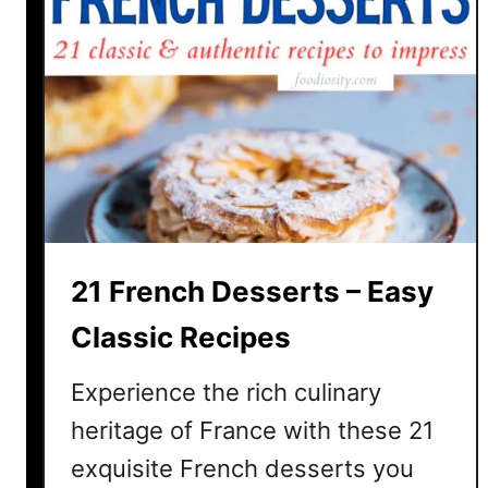
21 French Desserts – Easy
Classic Recipes
Experience the rich culinary
heritage of France with these 21
exquisite French desserts you