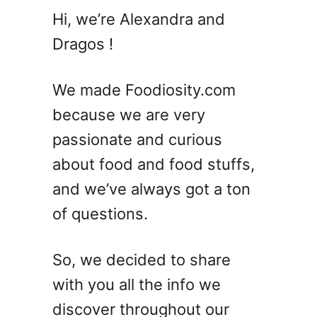
2
Hi, we’re Alexandra and
1
Dragos !
F
r
e
We made Foodiosity.com
n
because we are very
c
passionate and curious
h
D
about food and food stuffs,
e
and we’ve always got a ton
s
of questions.
s
e
r
So, we decided to share
t
with you all the info we
s
–
discover throughout our