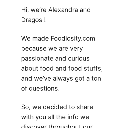
G
Hi, we’re Alexandra and
a
Dragos !
n
a
c
We made Foodiosity.com
h
because we are very
e
passionate and curious
V
S
about food and food stuffs,
F
and we’ve always got a ton
r
of questions.
o
s
t
So, we decided to share
i
with you all the info we
n
g
discover throughout our