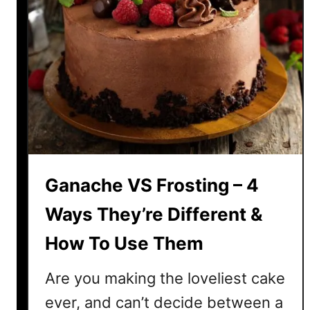
Ganache VS Frosting – 4
Ways They’re Different &
How To Use Them
Are you making the loveliest cake
ever, and can’t decide between a