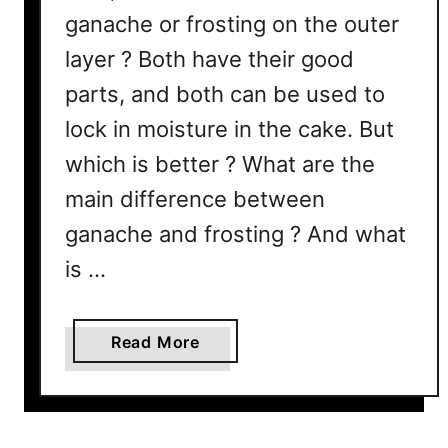
ganache or frosting on the outer
layer ? Both have their good
parts, and both can be used to
lock in moisture in the cake. But
which is better ? What are the
main difference between
ganache and frosting ? And what
is …
a
Read More
b
o
u
t